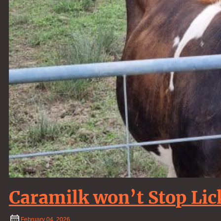
Caramilk won’t Stop Lic
February
04
,
2026