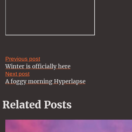
Previous post
Winter is officially here
Next post
A foggy morning Hyperlapse
Related Posts