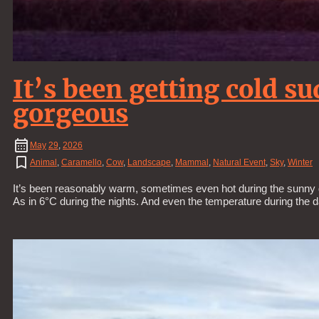
It’s been getting cold s
gorgeous
May
29
,
2026
Animal
,
Caramello
,
Cow
,
Landscape
,
Mammal
,
Natural Event
,
Sky
,
Winter
It’s been reasonably warm, sometimes even hot during the sunny d
As in 6°C during the nights. And even the temperature during the 