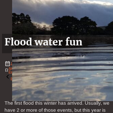
Flood water fun
June
28
,
2020
Alpaca
,
Animal
,
Bridge
,
Event
,
Family
,
Flood
,
Landscape
,
Mammal
,
Natural
Event
,
News
,
Person
,
Video
,
Water
,
Winter
Reading time: 1 minutes
Back to the blog
The first flood this winter has arrived. Usually, we
have 2 or more of those events, but this year is