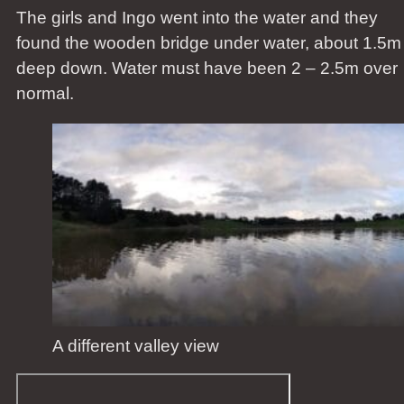
The girls and Ingo went into the water and they
found the wooden bridge under water, about 1.5m
deep down. Water must have been 2 – 2.5m over
normal.
A different valley view