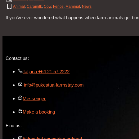
Animal
,
Caramilk
,
Cow
,
Fence
,
Mammal
,
News
If you’ve ever wondered what happens when farm animals get bored
Contact us:
Tatjana +64 21 57 2222
info@pukeatua-farmstay.com
Messenger
Make a booking
Find us:
///dreaded.equestrian.ordered