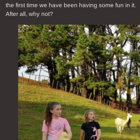
the first time we have been having some fun in it.
After all, why not?