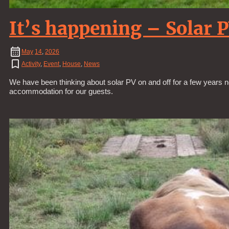
It’s happening – Solar 
May
14
,
2026
Activity
,
Event
,
House
,
News
We have been thinking about solar PV on and off for a few years n
accommodation for our guests.