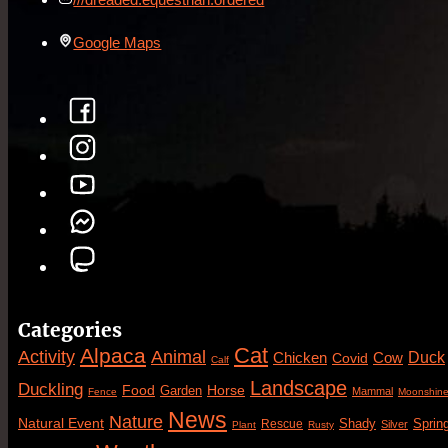
Google Maps
Categories
Cat
Alpaca
Animal
Activity
Duck
Cow
Chicken
Covid
Calf
Landscape
Duckling
Food
Horse
Garden
Mammal
Fence
Moonshin
News
Nature
Natural Event
Sprin
Rescue
Shady
Silver
Plant
Rusty