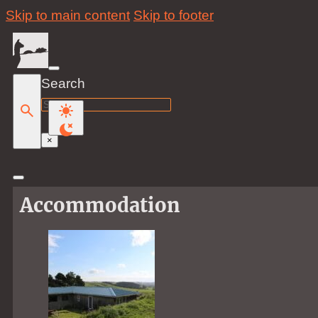
Skip to main content
Skip to footer
Search
Search
×
Accommodation