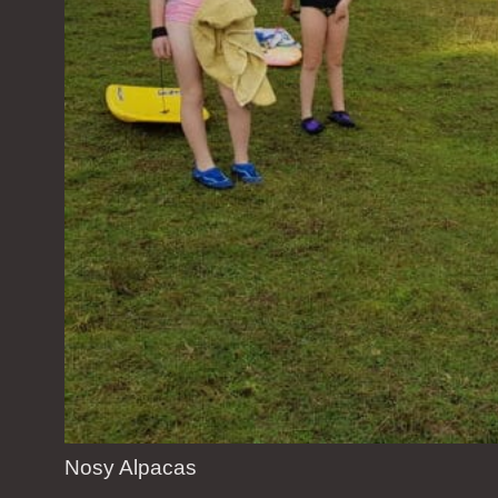
Nosy Alpacas