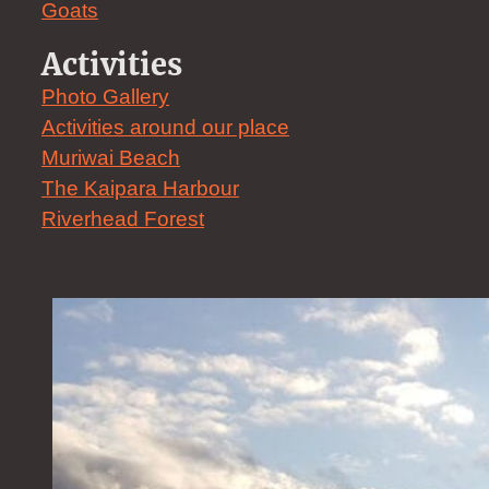
Goats
Activities
Photo Gallery
Activities around our place
Muriwai Beach
The Kaipara Harbour
Riverhead Forest