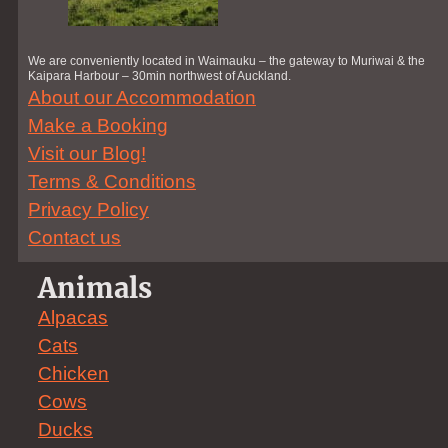
We are conveniently located in Waimauku – the gateway to Muriwai & the
Kaipara Harbour – 30min northwest of Auckland.
About our Accommodation
Make a Booking
Visit our Blog!
Terms & Conditions
Privacy Policy
Contact us
Animals
Alpacas
Cats
Chicken
Cows
Ducks