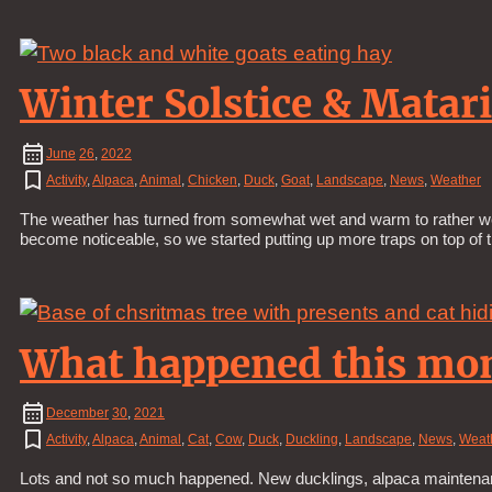
Winter Solstice & Matari
June
26
,
2022
Activity
,
Alpaca
,
Animal
,
Chicken
,
Duck
,
Goat
,
Landscape
,
News
,
Weather
The weather has turned from somewhat wet and warm to rather wet 
become noticeable, so we started putting up more traps on top of 
What happened this mo
December
30
,
2021
Activity
,
Alpaca
,
Animal
,
Cat
,
Cow
,
Duck
,
Duckling
,
Landscape
,
News
,
Weat
Lots and not so much happened. New ducklings, alpaca maintenanc