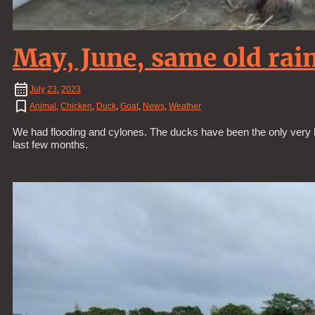
May, June, same old ra
July
23
,
2023
Animal
,
Chicken
,
Duck
,
Goat
,
News
,
Weather
We had flooding and cylones. The ducks have been the only very 
last few months.