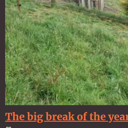
The big break of the year