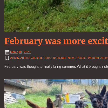
February was more exci
March
01
,
2023
Activity
,
Animal
,
Cooking
,
Duck
,
Landscape
,
News
,
Pukeko
,
Weather
,
Ziggy
February was thought to finally bring summer. What it brought ins