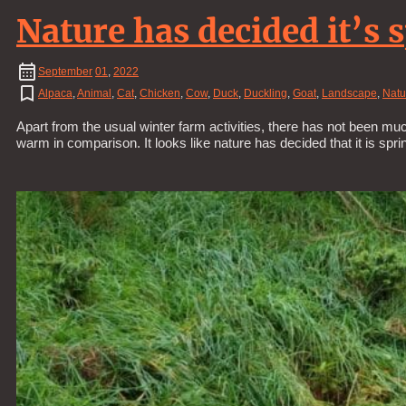
Nature has decided it’s 
September
01
,
2022
Alpaca
,
Animal
,
Cat
,
Chicken
,
Cow
,
Duck
,
Duckling
,
Goat
,
Landscape
,
Natu
Apart from the usual winter farm activities, there has not been much 
warm in comparison. It looks like nature has decided that it is spri