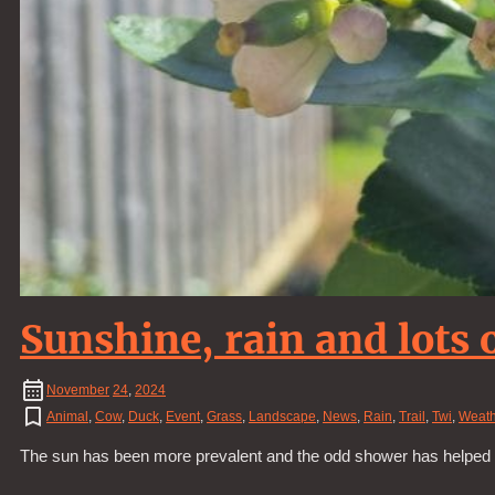
Sunshine, rain and lots 
November
24
,
2024
Animal
,
Cow
,
Duck
,
Event
,
Grass
,
Landscape
,
News
,
Rain
,
Trail
,
Twi
,
Weath
The sun has been more prevalent and the odd shower has helped all