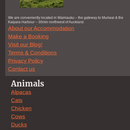
We are conveniently located in Waimauku – the gateway to Muriwai & the
Kaipara Harbour – 30min northwest of Auckland.
About our Accommodation
Make a Booking
Visit our Blog!
Terms & Conditions
Privacy Policy
Contact us
Animals
Alpacas
Cats
Chicken
Cows
Ducks