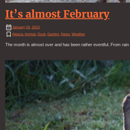
It’s almost February
January
29
,
2023
Alpaca
,
Animal
,
Duck
,
Garden
,
News
,
Weather
The month is almost over and has been rather eventful. From rain t