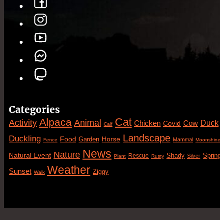
Categories
Cat
Alpaca
Animal
Activity
Duck
Cow
Chicken
Covid
Calf
Landscape
Duckling
Food
Horse
Garden
Mammal
Fence
Moonshin
News
Nature
Natural Event
Sprin
Rescue
Shady
Silver
Plant
Rusty
Weather
Sunset
Ziggy
Walk