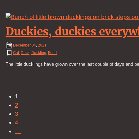
Duckies, duckies everyw
December
04
,
2021
Cat
,
Duck
,
Duckling
,
Food
The little ducklings have grown over the last couple of days and 
1
2
3
4
→