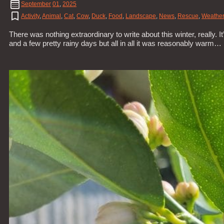
September
01
,
2025
Activity
,
Animal
,
Cat
,
Cow
,
Duck
,
Food
,
Landscape
,
News
,
Rescue
,
Weather
There was nothing extraordinary to write about this winter, really. 
and a few pretty rainy days but all in all it was reasonably warm…