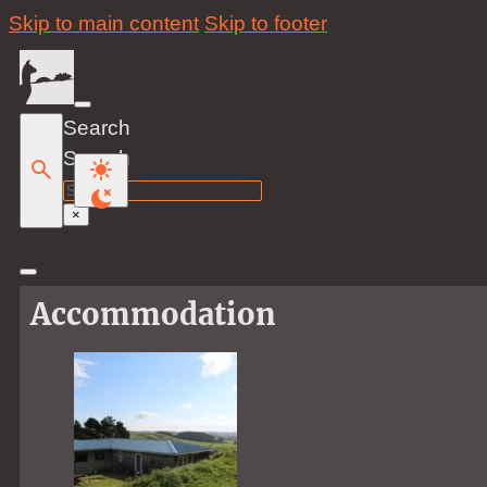
Skip to main content
Skip to footer
Search
Search
×
Accommodation