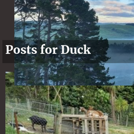
Posts for Duck