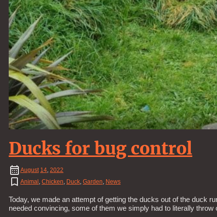
Ducks for bug control
August
14
,
2022
Animal
,
Chicken
,
Duck
,
Garden
,
News
Today, we made an attempt of getting the ducks out of the duck run
needed convincing, some of them we simply had to literally throw 