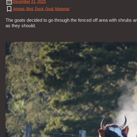
December
21
,
2025
Animal
,
Bird
,
Duck
,
Goat
,
Mammal
The goats decided to go through the fenced off area with shrubs a
as they should.