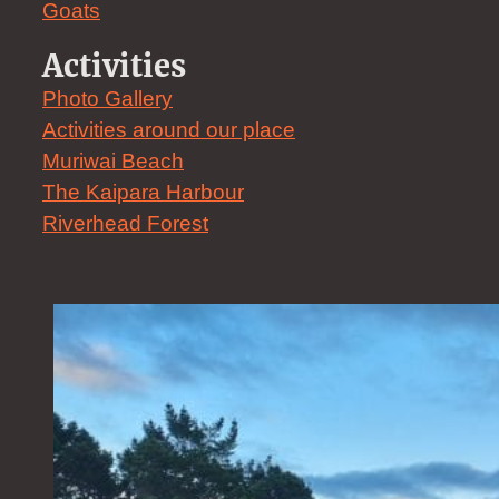
Goats
Activities
Photo Gallery
Activities around our place
Muriwai Beach
The Kaipara Harbour
Riverhead Forest