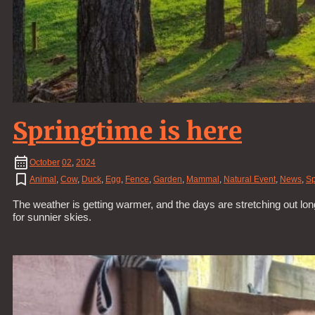
Springtime is here
October
02
,
2024
Animal
,
Cow
,
Duck
,
Egg
,
Fence
,
Garden
,
Mammal
,
Natural Event
,
News
,
Sp
The weather is getting warmer, and the days are stretching out lon
for sunnier skies.