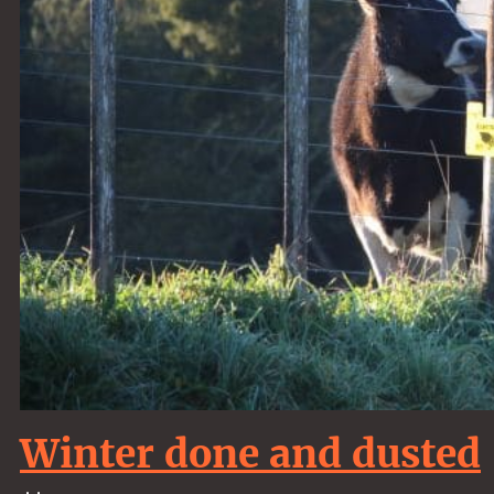
Winter done and dusted