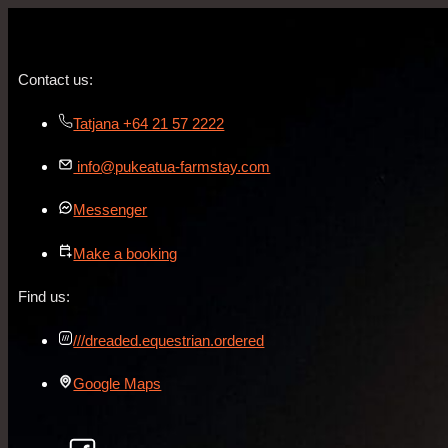
Contact us:
Tatjana +64 21 57 2222
info@pukeatua-farmstay.com
Messenger
Make a booking
Find us:
///dreaded.equestrian.ordered
Google Maps