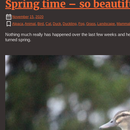
Spring time – so beautif
November
15
,
2020
Alpaca
,
Animal
,
Bird
,
Cat
,
Duck
,
Duckling
,
Fog
,
Grass
,
Landscape
,
Mamma
Nothing much really has happened over the last few weeks and hen
turned spring.