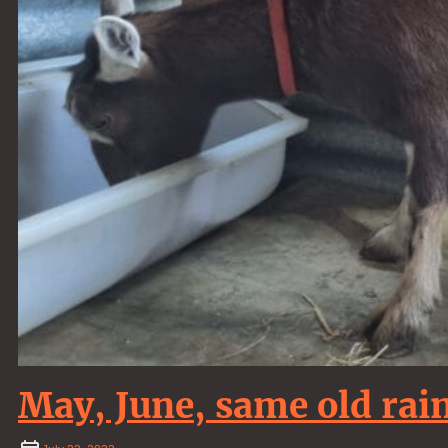
May, June, same old ra