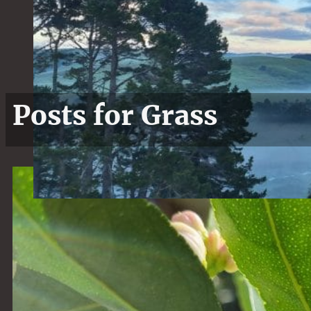
Posts for Grass