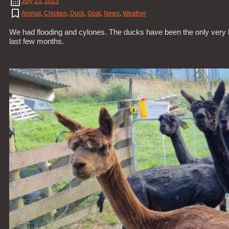
July
23
,
2023
Animal
,
Chicken
,
Duck
,
Goat
,
News
,
Weather
We had flooding and cylones. The ducks have been the only very 
last few months.