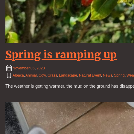
Spring is ramping up
November
05
,
2023
Alpaca
,
Animal
,
Cow
,
Grass
,
Landscape
,
Natural Event
,
News
,
Spring
,
Wea
The weather is getting warmer, the mud on the ground has disapp