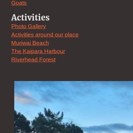
Goats
Activities
Photo Gallery
Activities around our place
Muriwai Beach
The Kaipara Harbour
Riverhead Forest