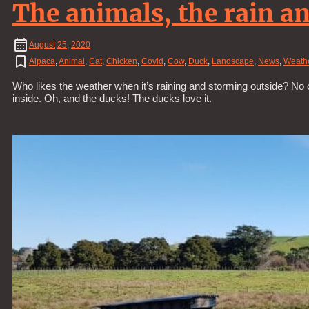
The animals, the rain an
August
25
,
2020
Alpaca
,
Animal
,
Cat
,
Chicken
,
Covid
,
Cow
,
Duck
,
Landscape
,
News
,
Weath
Who likes the weather when it’s raining and storming outside? No 
inside. Oh, and the ducks! The ducks love it.