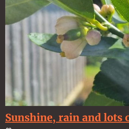
Sunshine, rain and lots 