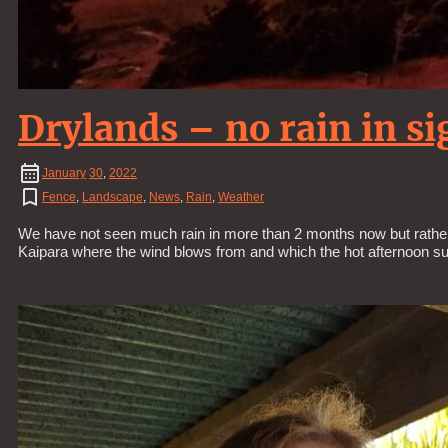
Drylands – no rain in si
January
30
,
2022
Fence
,
Landscape
,
News
,
Rain
,
Weather
We have not seen much rain in more than 2 months now but rather ho
Kaipara where the wind blows from and which the hot afternoon su