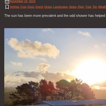
November
24
,
2024
Animal
,
Cow
,
Duck
,
Event
,
Grass
,
Landscape
,
News
,
Rain
,
Trail
,
Twi
,
Weath
The sun has been more prevalent and the odd shower has helped all