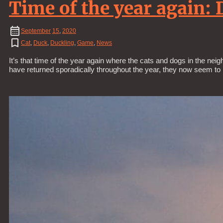
Time of the year again: 
September
15
,
2020
Cat
,
Duck
,
Duckling
,
Game
,
News
It’s that time of the year again where the cats and dogs in the neig
have returned sporadically throughout the year, they now seem to