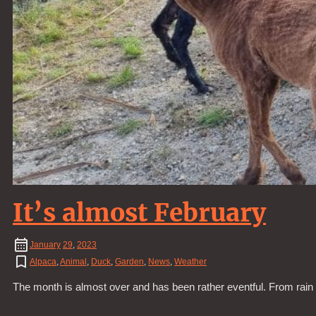
It’s almost February
January
29
,
2023
Alpaca
,
Animal
,
Duck
,
Garden
,
News
,
Weather
The month is almost over and has been rather eventful. From rain t