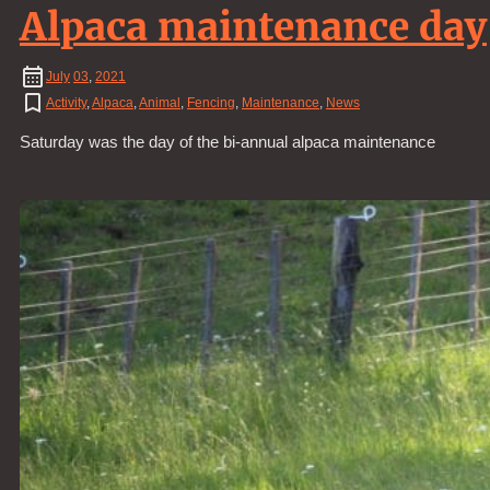
Alpaca maintenance day
July
03
,
2021
Activity
,
Alpaca
,
Animal
,
Fencing
,
Maintenance
,
News
Saturday was the day of the bi-annual alpaca maintenance