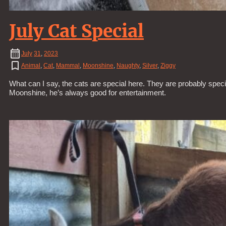
July Cat Special
July
31
,
2023
Animal
,
Cat
,
Mammal
,
Moonshine
,
Naughty
,
Silver
,
Ziggy
What can I say, the cats are special here. They are probably specia
Moonshine, he’s always good for entertainment.