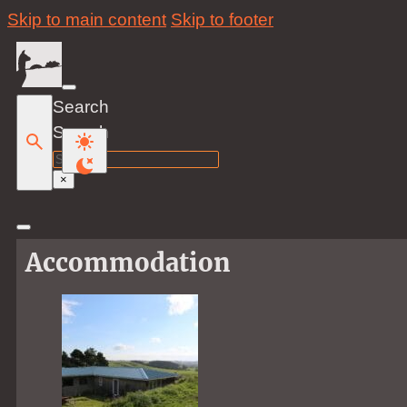
Skip to main content
Skip to footer
Search
Search
×
Accommodation