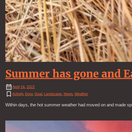
Summer has gone and E
April
24
,
2022
Activity
,
Door
,
Goat
,
Landscape
,
News
,
Weather
Within days, the hot summer weather had moved on and made spac