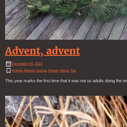
Advent, advent
December
04
,
2022
Activity
,
Advent
,
Dance
,
House
,
News
,
Tea
This year marks the first time that it was not us adults doing the wr