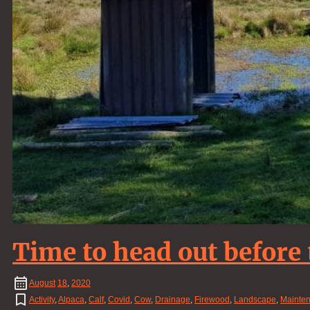
Time to head out before
August
18
,
2020
Activity
,
Alpaca
,
Calf
,
Covid
,
Cow
,
Drainage
,
Firewood
,
Landscape
,
Mainte