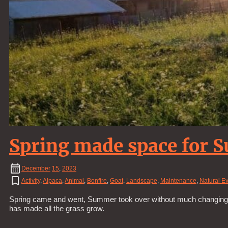
Spring made space for
December
15
,
2023
Activity
,
Alpaca
,
Animal
,
Bonfire
,
Goat
,
Landscape
,
Maintenance
,
Natural E
Spring came and went, Summer took over without much changing. It’s
has made all the grass grow.