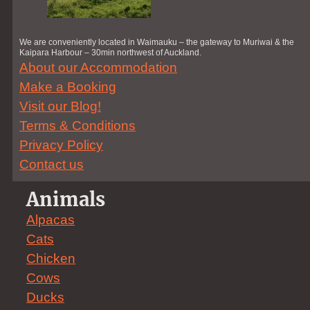
We are conveniently located in Waimauku – the gateway to Muriwai & the
Kaipara Harbour – 30min northwest of Auckland.
About our Accommodation
Make a Booking
Visit our Blog!
Terms & Conditions
Privacy Policy
Contact us
Animals
Alpacas
Cats
Chicken
Cows
Ducks