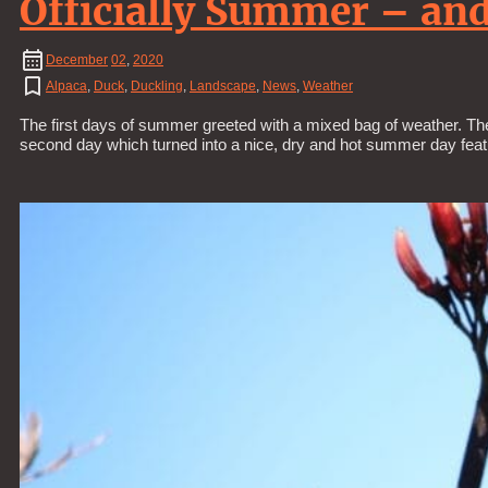
Officially Summer – and 
December
02
,
2020
Alpaca
,
Duck
,
Duckling
,
Landscape
,
News
,
Weather
The first days of summer greeted with a mixed bag of weather. The 
second day which turned into a nice, dry and hot summer day fea