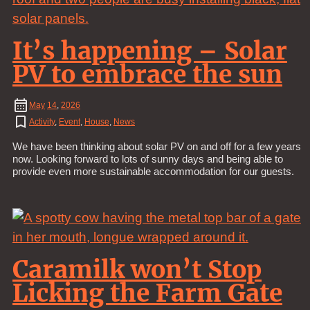
It’s happening – Solar
PV to embrace the sun
May
14
,
2026
Activity
,
Event
,
House
,
News
We have been thinking about solar PV on and off for a few years
now. Looking forward to lots of sunny days and being able to
provide even more sustainable accommodation for our guests.
Caramilk won’t Stop
Licking the Farm Gate