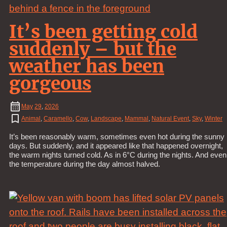
It’s been getting cold
suddenly – but the
weather has been
gorgeous
May
29
,
2026
Animal
,
Caramello
,
Cow
,
Landscape
,
Mammal
,
Natural Event
,
Sky
,
Winter
It’s been reasonably warm, sometimes even hot during the sunny
days. But suddenly, and it appeared like that happened overnight,
the warm nights turned cold. As in 6°C during the nights. And even
the temperature during the day almost halved.