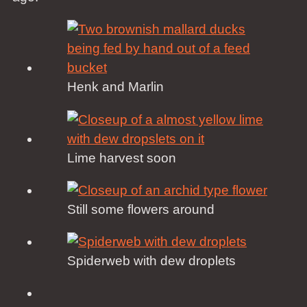
Henk and Marlin
Lime harvest soon
Still some flowers around
Spiderweb with dew droplets