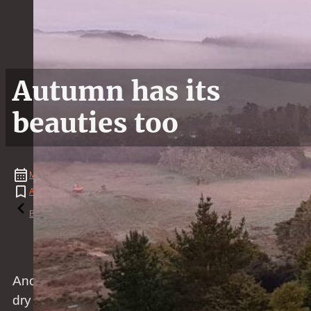
Autumn has its
beauties too
May
23
,
2020
Animal
,
Covid
,
Fence
,
Flower
,
Landscape
,
Nature
,
News
,
Weather
Reading time: 1 minutes
Back to the blog
Another summer has gone by and autumn came,
dry and cold.