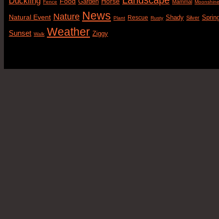
Duckling
Food
Horse
Garden
Mammal
Fence
Moonshin
News
Nature
Natural Event
Sprin
Rescue
Shady
Silver
Plant
Rusty
Weather
Sunset
Ziggy
Walk