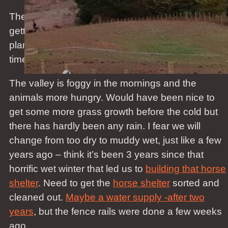
The odd flowers are still blooming, the lemons are
getting yellow – first real lemon harvest since we
planted trees a few years ago – nature takes its
time.
The valley is foggy in the mornings and the
animals more hungry. Would have been nice to
get some more grass growth before the cold but
there has hardly been any rain. I fear we will
change from too dry to muddy wet, just like a few
years ago – think it’s been 3 years since that
horrific wet winter that led us to
building that horse
shelter
. Need to get the
horse shelter
sorted and
cleaned out.
Maybe a water supply -after two
years
, but the fence rails were done a few weeks
ago.