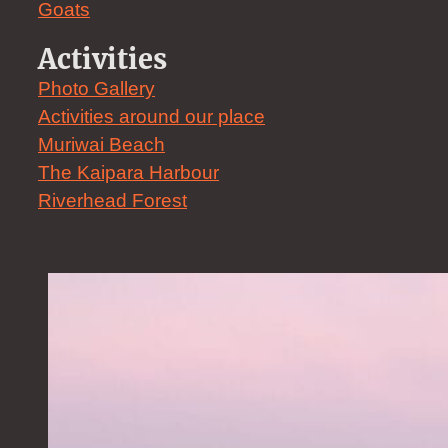
Goats
Activities
Photo Gallery
Activities around our place
Muriwai Beach
The Kaipara Harbour
Riverhead Forest