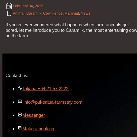
February
04
,
2026
Animal
,
Caramilk
,
Cow
,
Fence
,
Mammal
,
News
If you’ve ever wondered what happens when farm animals get
bored, let me introduce you to Caramilk, the most entertaining co
on the farm.
Contact us:
Tatjana +64 21 57 2222
info@pukeatua-farmstay.com
Messenger
Make a booking