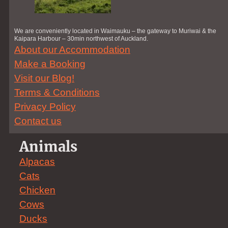
We are conveniently located in Waimauku – the gateway to Muriwai & the
Kaipara Harbour – 30min northwest of Auckland.
About our Accommodation
Make a Booking
Visit our Blog!
Terms & Conditions
Privacy Policy
Contact us
Animals
Alpacas
Cats
Chicken
Cows
Ducks