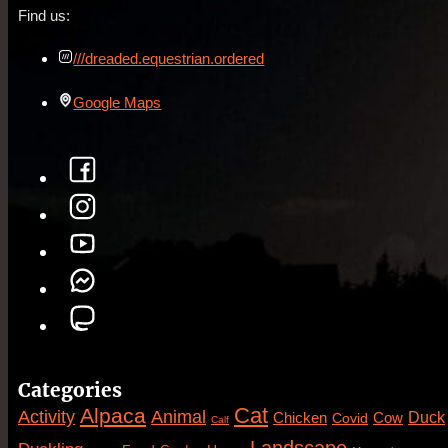
Find us:
///dreaded.equestrian.ordered
Google Maps
Categories
Cat
Alpaca
Animal
Activity
Duck
Cow
Chicken
Covid
Calf
Landscape