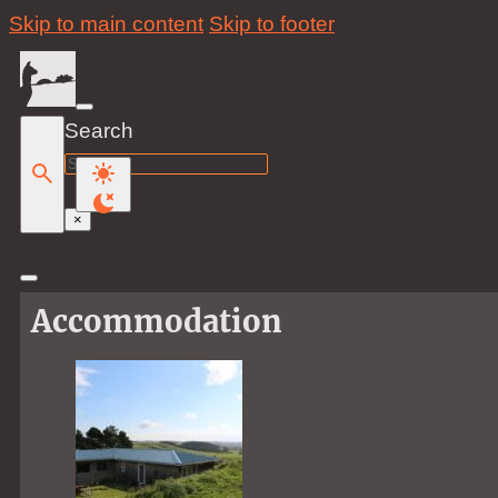
Skip to main content
Skip to footer
Search
Search
×
Accommodation