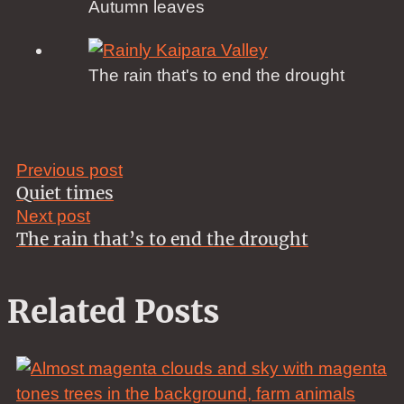
Autumn leaves
The rain that's to end the drought
Previous post
Quiet times
Next post
The rain that’s to end the drought
Related Posts