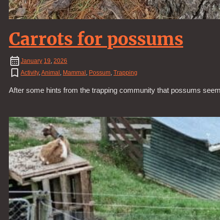
Carrots for possums
January
19
,
2026
Activity
,
Animal
,
Mammal
,
Possum
,
Trapping
After some hints from the trapping community that possums seem to