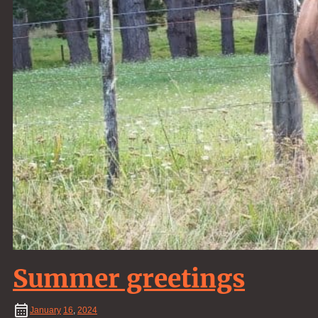
Summer greetings
January
16
,
2024