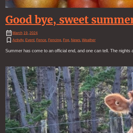
Good bye, sweet summe
March
19
,
2024
Activity
,
Event
,
Fence
,
Fencing
,
Fog
,
News
,
Weather
Summer has come to an official end, and one can tell. The nights ar