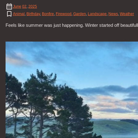
June
02
,
2025
Animal
,
Birthday
,
Bonfire
,
Firewood
,
Garden
,
Landscape
,
News
,
Weather
Feels like summer was just happening. Winter started off beautifu