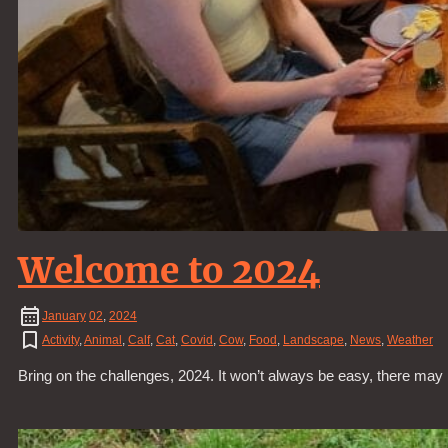
Welcome to 2024
January
02
,
2024
Activity
,
Animal
,
Calf
,
Cat
,
Covid
,
Cow
,
Food
,
Landscape
,
News
,
Weather
Bring on the challenges, 2024. It won’t always be easy, there may 