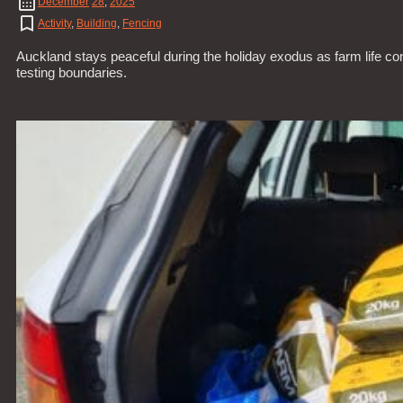
December
28
,
2025
Activity
,
Building
,
Fencing
Auckland stays peaceful during the holiday exodus as farm life co
testing boundaries.