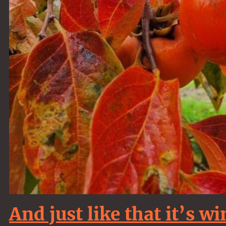
And just like that it’s w