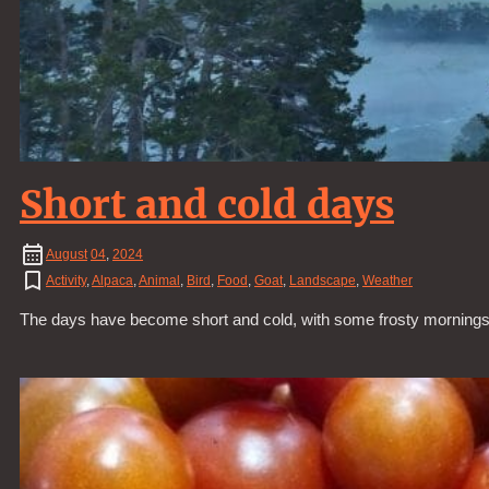
Short and cold days
August
04
,
2024
Activity
,
Alpaca
,
Animal
,
Bird
,
Food
,
Goat
,
Landscape
,
Weather
The days have become short and cold, with some frosty mornings. L