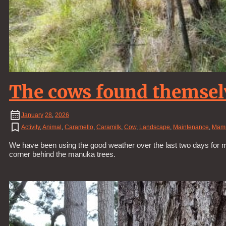
The cows found themselv
January
28
,
2026
Activity
,
Animal
,
Caramello
,
Caramilk
,
Cow
,
Landscape
,
Maintenance
,
Mam
We have been using the good weather over the last two days for mai
corner behind the manuka trees.