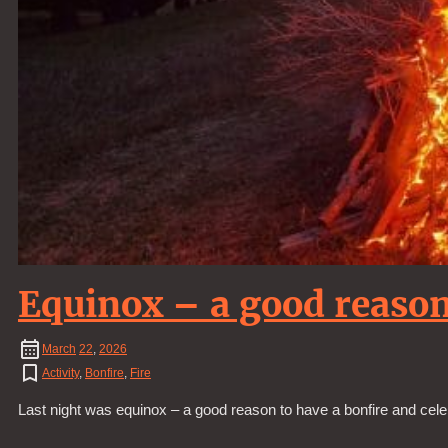
Equinox – a good reason
March
22
,
2026
Activity
,
Bonfire
,
Fire
Last night was equinox – a good reason to have a bonfire and cele