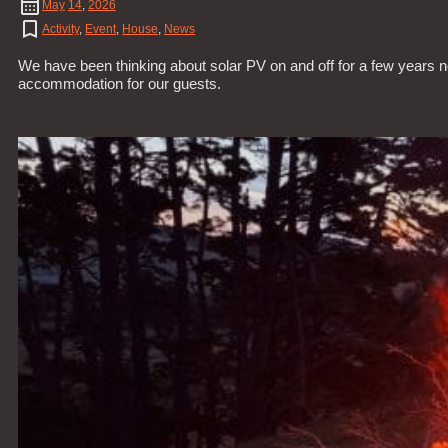
May
14
,
2026
Activity
,
Event
,
House
,
News
We have been thinking about solar PV on and off for a few years n
accommodation for our guests.