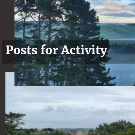
Posts for Activity