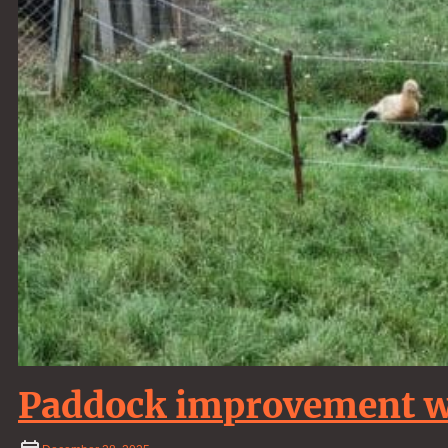
Paddock improvement wo