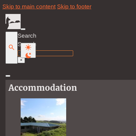
Skip to main content
Skip to footer
Search
Search
×
Accommodation