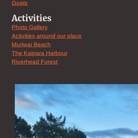
Goats
Activities
Photo Gallery
Activities around our place
Muriwai Beach
The Kaipara Harbour
Riverhead Forest