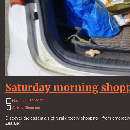
Saturday morning shop
November
30
,
2025
Activity
,
Shopping
Discover the essentials of rural grocery shopping – from emergenc
Zealand.