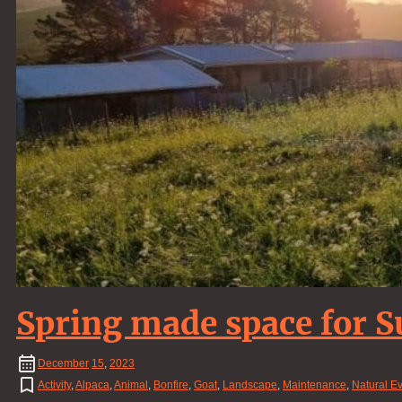
Spring made space for
December
15
,
2023
Activity
,
Alpaca
,
Animal
,
Bonfire
,
Goat
,
Landscape
,
Maintenance
,
Natural E