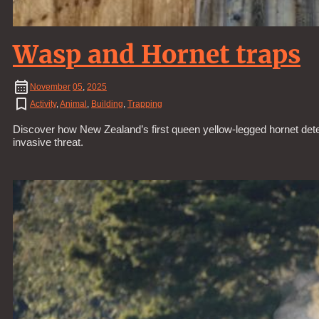
Wasp and Hornet traps
November
05
,
2025
Activity
,
Animal
,
Building
,
Trapping
Discover how New Zealand’s first queen yellow-legged hornet detec
invasive threat.