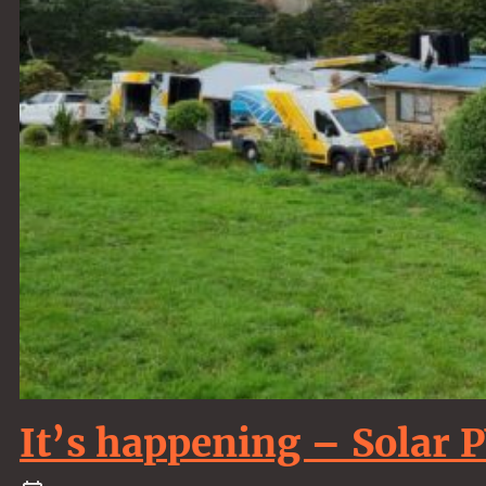
It’s happening – Solar 