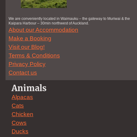
We are conveniently located in Waimauku – the gateway to Muriwai & the
Kaipara Harbour – 30min northwest of Auckland.
About our Accommodation
Make a Booking
Visit our Blog!
Terms & Conditions
Privacy Policy
Contact us
Animals
Alpacas
Cats
Chicken
Cows
Ducks