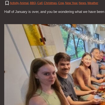
Activity
,
Animal
,
BBQ
,
Calf
,
Christmas
,
Cow
,
New Year
,
News
,
Weather
Half of January is over, and you be wondering what we have been 