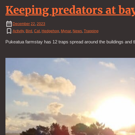
Keeping predators at ba
December
22
,
2023
Activity
,
Bird
,
Cat
,
Hedgehog
,
Mynar
,
News
,
Trapping
Pukeatua farmstay has 12 traps spread around the buildings and 