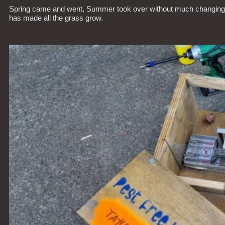
Spring came and went, Summer took over without much changing. It’s
has made all the grass grow.