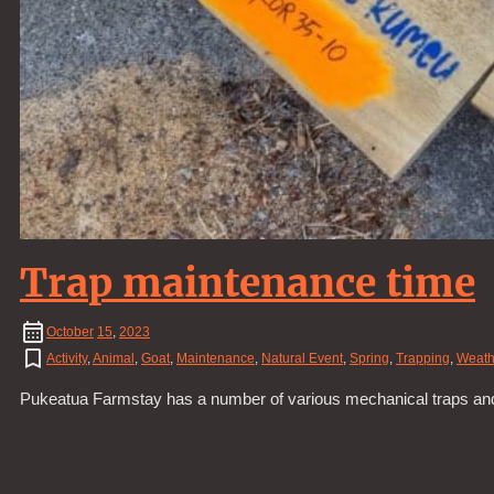
Trap maintenance time
October
15
,
2023
Activity
,
Animal
,
Goat
,
Maintenance
,
Natural Event
,
Spring
,
Trapping
,
Weath
Pukeatua Farmstay has a number of various mechanical traps and b