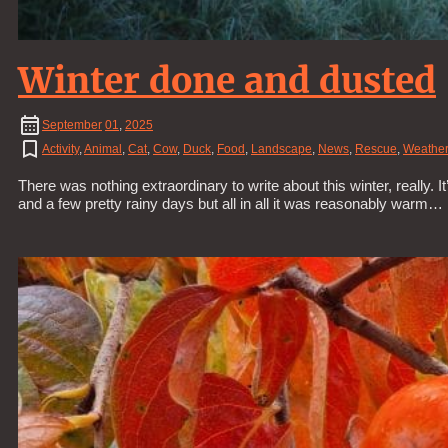
Winter done and dusted
September
01
,
2025
Activity
,
Animal
,
Cat
,
Cow
,
Duck
,
Food
,
Landscape
,
News
,
Rescue
,
Weather
There was nothing extraordinary to write about this winter, really. 
and a few pretty rainy days but all in all it was reasonably warm…