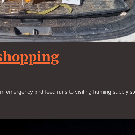
shopping
om emergency bird feed runs to visiting farming supply sto