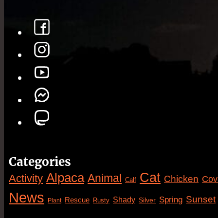
Categories
Cat
Alpaca
Animal
Activity
Chicken
Cov
Calf
News
Sunset
Spring
Rescue
Shady
Silver
Rusty
Plant