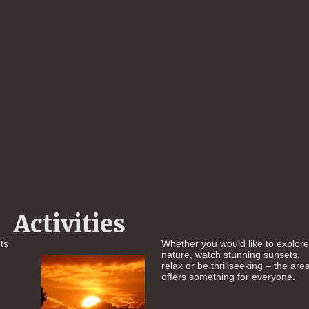
Activities
ts
Whether you would like to explor
nature, watch stunning sunsets,
relax or be thrillseeking – the are
offers something for everyone.