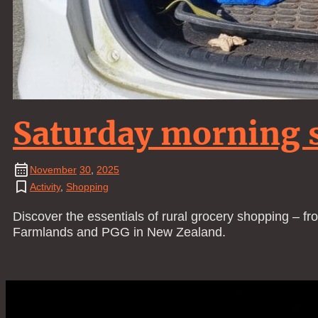
Saturday morning 
November
30
,
2025
Activity
,
Shopping
Discover the essentials of rural grocery shopping – fr
Farmlands and PGG in New Zealand.