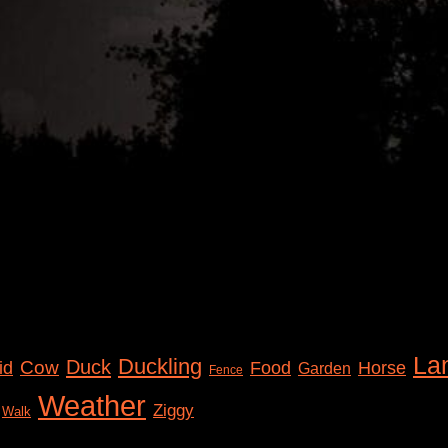
La
Duckling
Duck
Cow
id
Food
Horse
Garden
Fence
Weather
Ziggy
Walk