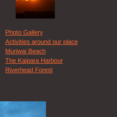
Photo Gallery
Activities around our place
Muriwai Beach
The Kaipara Harbour
Riverhead Forest