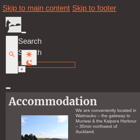
Skip to main content
Skip to footer
Search
Search
×
Accommodation
We are conveniently located in
Waimauku – the gateway to
Muriwai & the Kaipara Harbour
– 30min northwest of
Auckland.