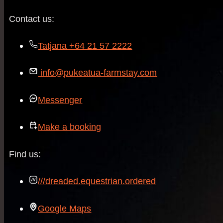
Contact us:
Tatjana +64 21 57 2222
info@pukeatua-farmstay.com
Messenger
Make a booking
Find us:
///dreaded.equestrian.ordered
Google Maps