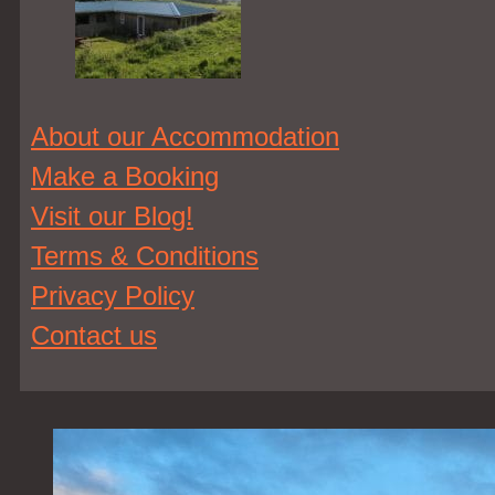
About our Accommodation
Make a Booking
Visit our Blog!
Terms & Conditions
Privacy Policy
Contact us