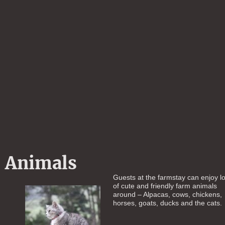
Animals
Guests at the farmstay can enjoy lo
of cute and friendly farm animals
around – Alpacas, cows, chickens,
horses, goats, ducks and the cats.