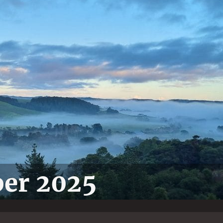
ber 2025