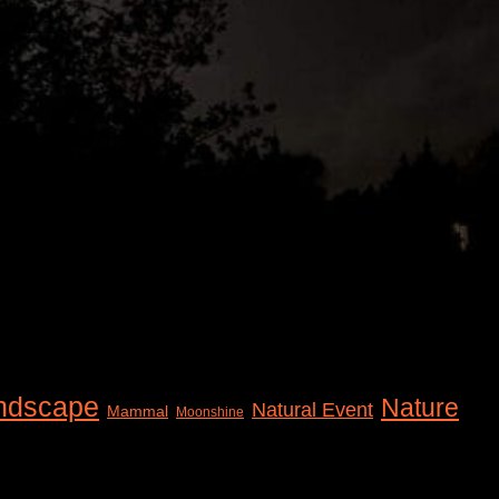
ndscape
Nature
Natural Event
Mammal
Moonshine