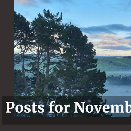
Posts for Novem