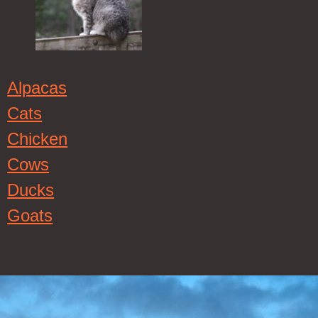
Alpacas
Cats
Chicken
Cows
Ducks
Goats