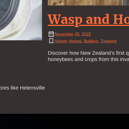
Wasp and Ho
November
05
,
2025
Activity
,
Animal
,
Building
,
Trapping
Discover how New Zealand’s first qu
honeybees and crops from this inva
res like Helensville