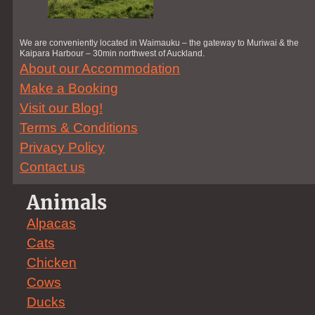
We are conveniently located in Waimauku – the gateway to Muriwai & the
Kaipara Harbour – 30min northwest of Auckland.
About our Accommodation
Make a Booking
Visit our Blog!
Terms & Conditions
Privacy Policy
Contact us
Animals
Alpacas
Cats
Chicken
Cows
Ducks