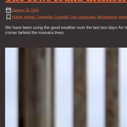
January
28
,
2026
Activity
,
Animal
,
Caramello
,
Caramilk
,
Cow
,
Landscape
,
Maintenance
,
Mam
We have been using the good weather over the last two days for mai
corner behind the manuka trees.