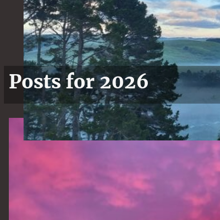
Posts for 2026