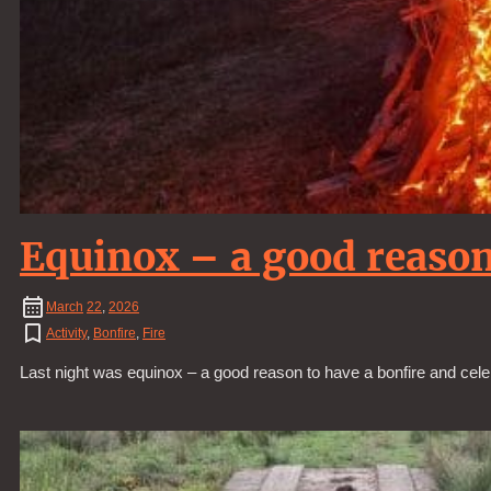
Equinox – a good reason
March
22
,
2026
Activity
,
Bonfire
,
Fire
Last night was equinox – a good reason to have a bonfire and cele