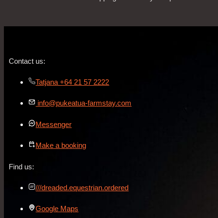
Contact us:
Tatjana +64 21 57 2222
info@pukeatua-farmstay.com
Messenger
Make a booking
Find us:
///dreaded.equestrian.ordered
Google Maps