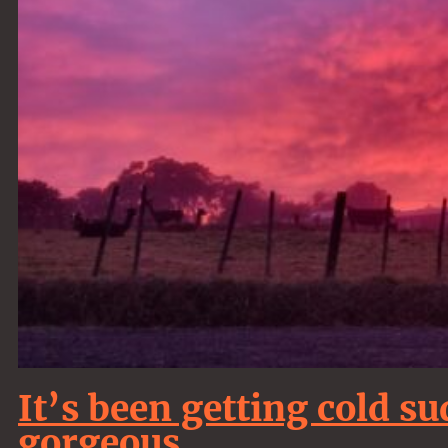
It’s been getting cold s
gorgeous