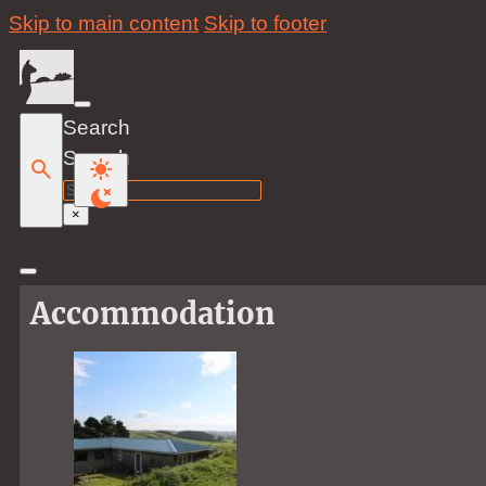
Skip to main content
Skip to footer
Search
Search
×
Accommodation