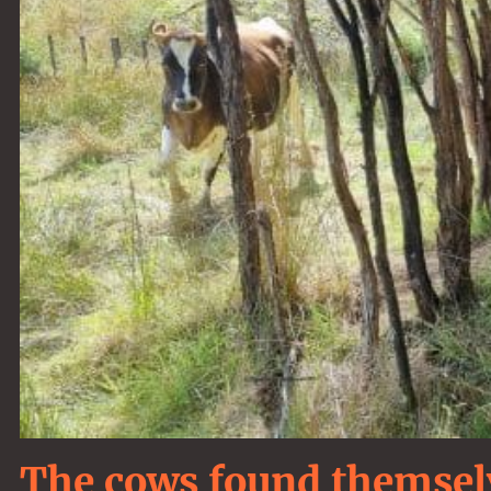
The cows found themselv