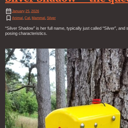
January
25
,
2026
Animal
,
Cat
,
Mammal
,
Silver
“Silver Shadow” is her full name, typically just called “Silver”, a
posing characteristics.