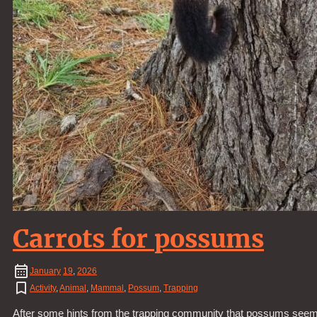
Carrots for possums
January
19
,
2026
Activity
,
Animal
,
Mammal
,
Possum
,
Trapping
After some hints from the trapping community that possums seem to