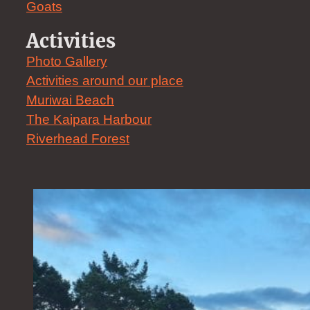
Goats
Activities
Photo Gallery
Activities around our place
Muriwai Beach
The Kaipara Harbour
Riverhead Forest