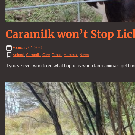
Caramilk won’t Stop Lic
February
04
,
2026
Animal
,
Caramilk
,
Cow
,
Fence
,
Mammal
,
News
If you’ve ever wondered what happens when farm animals get bored