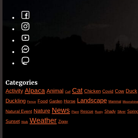
Categories
Cat
Alpaca
Animal
Activity
Duck
Cow
Chicken
Covid
Calf
Landscape
Duckling
Food
Horse
Garden
Mammal
Fence
Moonshin
News
Nature
Natural Event
Sprin
Rescue
Shady
Silver
Plant
Rusty
Weather
Sunset
Ziggy
Walk