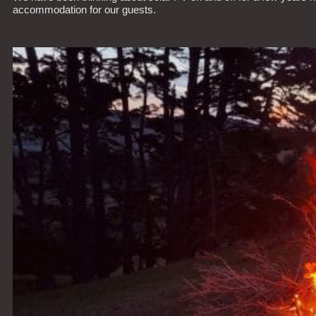
accommodation for our guests.