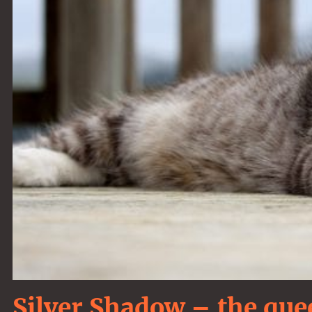
Silver Shadow – the que