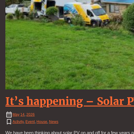
It’s happening – Solar 
May
14
,
2026
Activity
,
Event
,
House
,
News
We have been thinking about solar PV on and off for a few years n