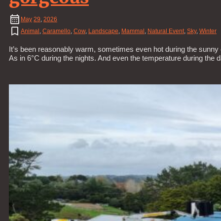
May
29
,
2026
Animal
,
Caramello
,
Cow
,
Landscape
,
Mammal
,
Natural Event
,
Sky
,
Winter
It’s been reasonably warm, sometimes even hot during the sunny d
As in 6°C during the nights. And even the temperature during the 