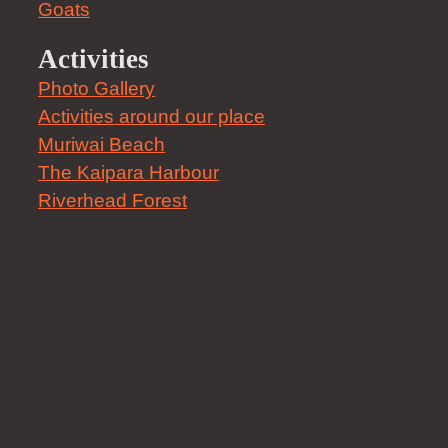
Goats
Activities
Photo Gallery
Activities around our place
Muriwai Beach
The Kaipara Harbour
Riverhead Forest