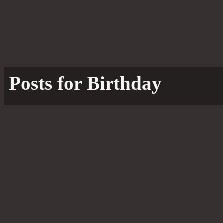
Posts for Birthday