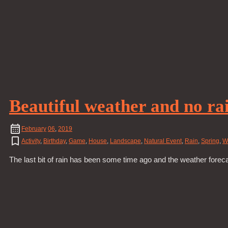
Beautiful weather and no rai
February
06
,
2019
Activity
,
Birthday
,
Game
,
House
,
Landscape
,
Natural Event
,
Rain
,
Spring
,
W
The last bit of rain has been some time ago and the weather forec