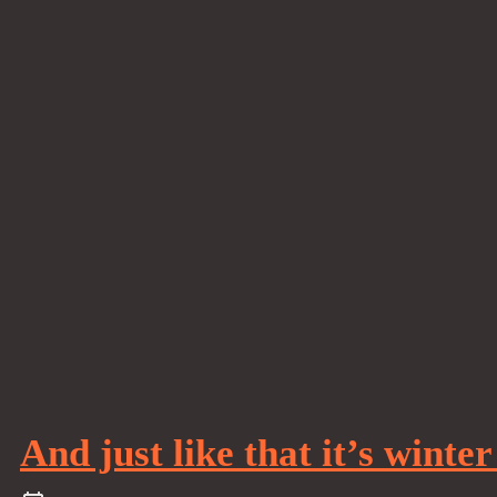
And just like that it’s winte