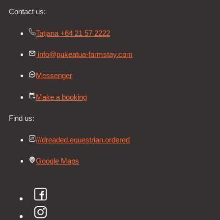
Contact us:
Tatjana +64 21 57 2222
info@pukeatua-farmstay.com
Messenger
Make a booking
Find us:
///dreaded.equestrian.ordered
Google Maps