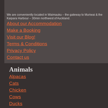
We are conveniently located in Waimauku – the gateway to Muriwai & the
Kaipara Harbour – 30min northwest of Auckland.
About our Accommodation
Make a Booking
Visit our Blog!
Terms & Conditions
Privacy Policy
Contact us
Animals
Alpacas
Cats
Chicken
Cows
Ducks