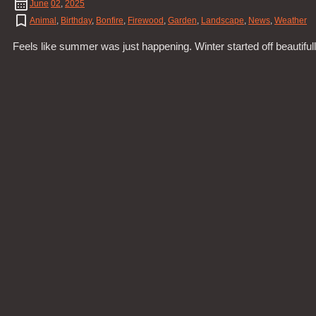
June
02
,
2025
Animal
,
Birthday
,
Bonfire
,
Firewood
,
Garden
,
Landscape
,
News
,
Weather
Feels like summer was just happening. Winter started off beautifu