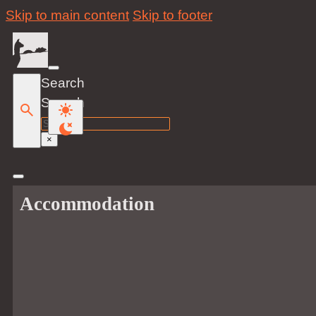
Skip to main content
Skip to footer
Search
Search
×
Accommodation