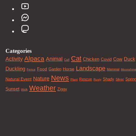
Categories
Cat
Alpaca
Animal
Activity
Duck
Cow
Chicken
Covid
Calf
Landscape
Duckling
Food
Horse
Garden
Mammal
Fence
Moonshin
News
Nature
Natural Event
Sprin
Rescue
Shady
Silver
Plant
Rusty
Weather
Sunset
Ziggy
Walk