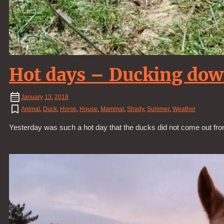
Hot days – Ducking do
January
13
,
2018
Animal
,
Duck
,
Horse
,
House
,
Mammal
,
Shady
,
Summer
,
Weather
Yesterday was such a hot day that the ducks did not come out fro