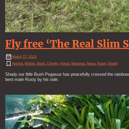
Fly free ‘The Real Slim 
March
27
,
2023
Animal
,
Bridge
,
Bush
,
Cheeky
,
Horse
,
Mammal
,
News
,
Rusty
,
Shady
Shady our little Bush Pegasus has peacefully crossed the rainbow b
best mate Rusty by his side.