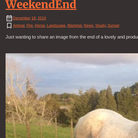
WeekendEnd
December
18
,
2016
Animal
,
Fire
,
Horse
,
Landscape
,
Mammal
,
News
,
Shady
,
Sunset
Just wanting to share an image from the end of a lovely and prod