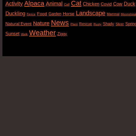
Cat
Alpaca
Animal
Activity
Duck
Cow
Chicken
Covid
Calf
Landscape
Duckling
Food
Horse
Garden
Mammal
Fence
Moonshin
News
Nature
Natural Event
Sprin
Rescue
Shady
Silver
Plant
Rusty
Weather
Sunset
Ziggy
Walk