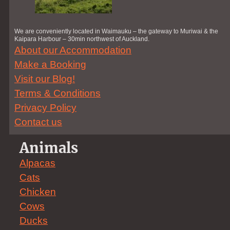
We are conveniently located in Waimauku – the gateway to Muriwai & the
Kaipara Harbour – 30min northwest of Auckland.
About our Accommodation
Make a Booking
Visit our Blog!
Terms & Conditions
Privacy Policy
Contact us
Animals
Alpacas
Cats
Chicken
Cows
Ducks