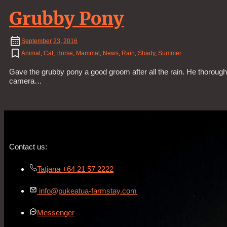
Grubby Pony
September
23
,
2016
Animal
,
Cat
,
Horse
,
Mammal
,
News
,
Rain
,
Shady
,
Summer
Gave the grubby pony a good groom after all the rain. He thorough
camera…
Contact us:
Tatjana +64 21 57 2222
info@pukeatua-farmstay.com
Messenger