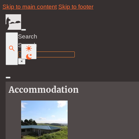
Skip to main content
Skip to footer
Search
Search
×
Accommodation