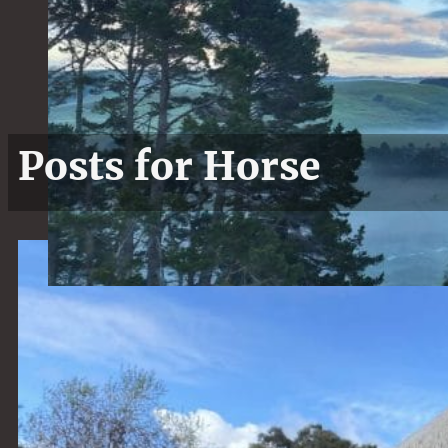
Posts for Horse