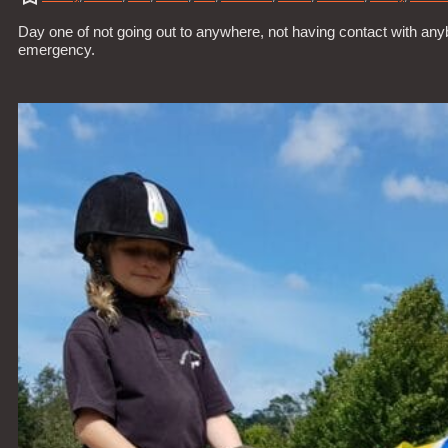
Day one of not going out to anywhere, not having contact with anybo
emergency.