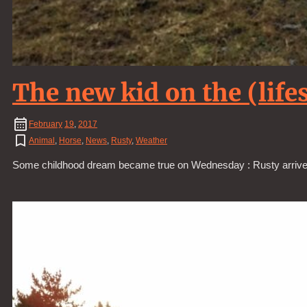
The new kid on the (life
February
19
,
2017
Animal
,
Horse
,
News
,
Rusty
,
Weather
Some childhood dream became true on Wednesday : Rusty arrived f