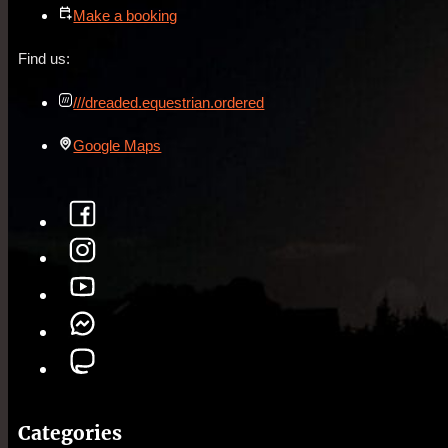
Make a booking
Find us:
///dreaded.equestrian.ordered
Google Maps
Categories