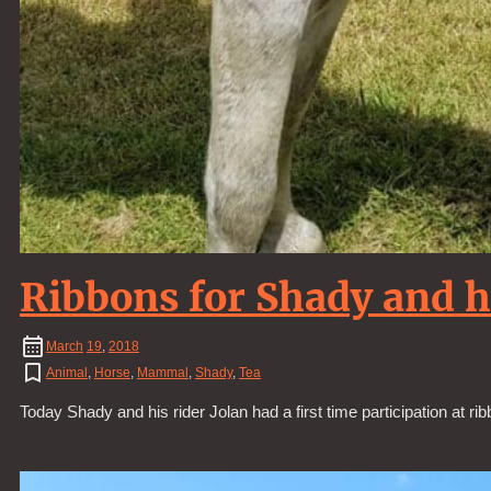
Ribbons for Shady and h
March
19
,
2018
Animal
,
Horse
,
Mammal
,
Shady
,
Tea
Today Shady and his rider Jolan had a first time participation at ri