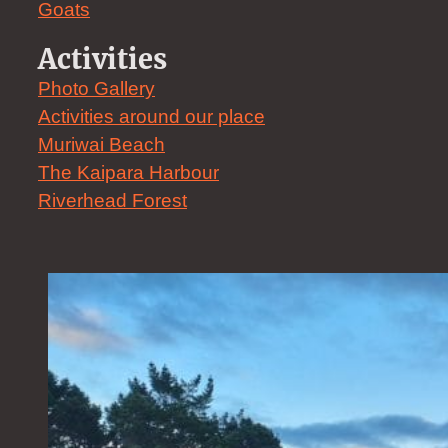
Goats
Activities
Photo Gallery
Activities around our place
Muriwai Beach
The Kaipara Harbour
Riverhead Forest