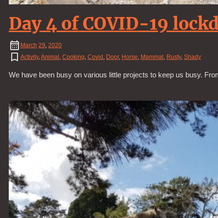
Day 4 of COVID-19 lock
March
29
,
2020
Activity
,
Animal
,
Cooking
,
Covid
,
Door
,
Horse
,
Mammal
,
Rusty
,
Shady
We have been busy on various little projects to keep us busy. Fro