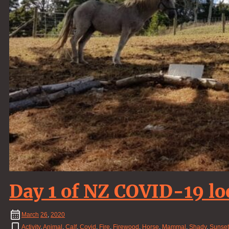
Day 1 of NZ COVID-19 l
March
26
,
2020
Activity
,
Animal
,
Calf
,
Covid
,
Fire
,
Firewood
,
Horse
,
Mammal
,
Shady
,
Sunset