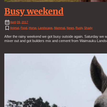
Busy weekend
April
09
,
2017
Animal
,
Food
,
Horse
,
Landscape
,
Mammal
,
News
,
Rusty
,
Shady
After the rainy weekend we got busy outside again. Saturday we 
mixer out and got builders mix and cement from Waimauku Landscap