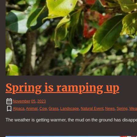
Spring is ramping up
November
05
,
2023
Alpaca
,
Animal
,
Cow
,
Grass
,
Landscape
,
Natural Event
,
News
,
Spring
,
Wea
The weather is getting warmer, the mud on the ground has disapp