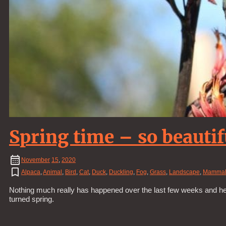
Spring time – so beautif
November
15
,
2020
Alpaca
,
Animal
,
Bird
,
Cat
,
Duck
,
Duckling
,
Fog
,
Grass
,
Landscape
,
Mamma
Nothing much really has happened over the last few weeks and hen
turned spring.