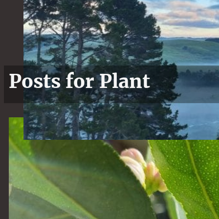
Posts for Plant