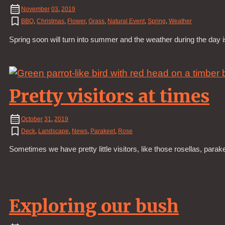
November
03
,
2019
BBQ
,
Christmas
,
Flower
,
Grass
,
Natural Event
,
Spring
,
Weather
Spring soon will turn into summer and the weather during the day
Pretty visitors at times
October
31
,
2019
Deck
,
Landscape
,
News
,
Parakeet
,
Rose
Sometimes we have pretty little visitors, like those rosellas, par
Exploring our bush