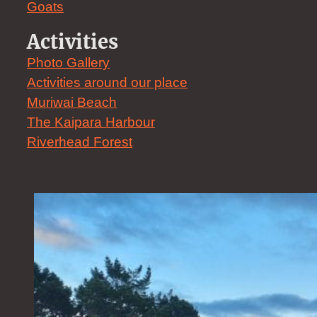
Goats
Activities
Photo Gallery
Activities around our place
Muriwai Beach
The Kaipara Harbour
Riverhead Forest