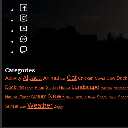
Categories
Cat
Alpaca
Animal
Activity
Duck
Cow
Chicken
Covid
Calf
Landscape
Duckling
Food
Horse
Garden
Mammal
Fence
Moonshin
News
Nature
Natural Event
Sprin
Rescue
Shady
Silver
Plant
Rusty
Weather
Sunset
Ziggy
Walk