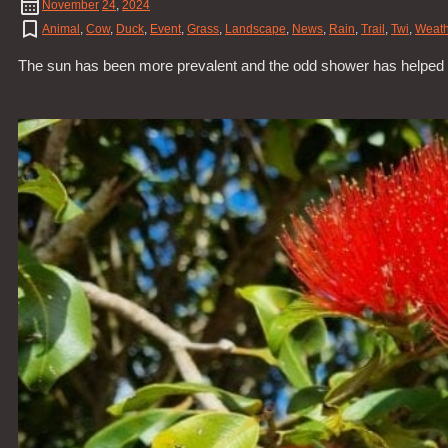
November
24
,
2024
Animal
,
Cow
,
Duck
,
Event
,
Grass
,
Landscape
,
News
,
Rain
,
Trail
,
Twi
,
Weath
The sun has been more prevalent and the odd shower has helped all