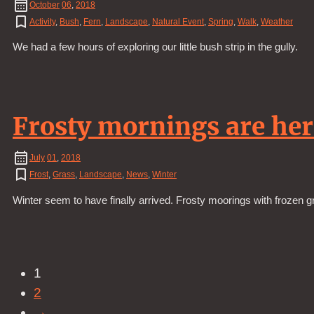
October
06
,
2018
Activity
,
Bush
,
Fern
,
Landscape
,
Natural Event
,
Spring
,
Walk
,
Weather
We had a few hours of exploring our little bush strip in the gully.
Frosty mornings are her
July
01
,
2018
Frost
,
Grass
,
Landscape
,
News
,
Winter
Winter seem to have finally arrived. Frosty moorings with frozen g
1
2
→