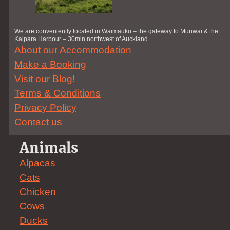
We are conveniently located in Waimauku – the gateway to Muriwai & the
Kaipara Harbour – 30min northwest of Auckland.
About our Accommodation
Make a Booking
Visit our Blog!
Terms & Conditions
Privacy Policy
Contact us
Animals
Alpacas
Cats
Chicken
Cows
Ducks