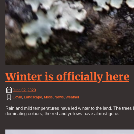
Winter is officially here
June
02
,
2020
Covid
,
Landscape
,
Moss
,
News
,
Weather
Rain and mild temperatures have led winter to the land. The tree
dominating colours, the red and yellows have almost gone.