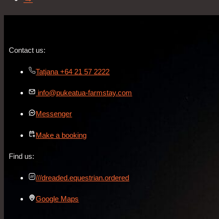
Contact us:
Tatjana +64 21 57 2222
info@pukeatua-farmstay.com
Messenger
Make a booking
Find us:
///dreaded.equestrian.ordered
Google Maps