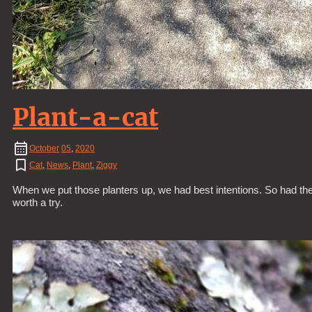
Plant-a-cat
October
05
,
2020
Cat
,
News
,
Plant
,
Ziggy
When we put those planters up, we had best intentions. So had the Z
worth a try.