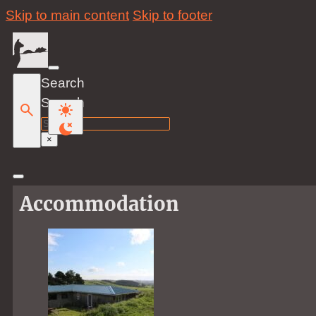
Skip to main content
Skip to footer
Search
Search
×
Accommodation