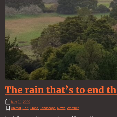
The rain that’s to end t
May
24
,
2020
Animal
,
Calf
,
Grass
,
Landscape
,
News
,
Weather