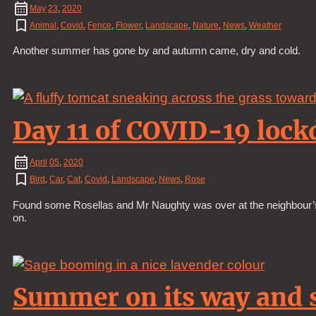
May
23
,
2020
Animal
,
Covid
,
Fence
,
Flower
,
Landscape
,
Nature
,
News
,
Weather
Another summer has gone by and autumn came, dry and cold.
Day 11 of COVID-19 loc
April
05
,
2020
Bird
,
Car
,
Cat
,
Covid
,
Landscape
,
News
,
Rose
Found some Rosellas and Mr Naughty was over at the neighbour’s a
on.
Summer on its way and s