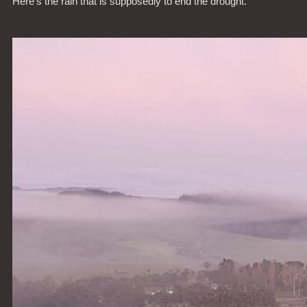
Here’s the rain that is supposedly to end the drought.