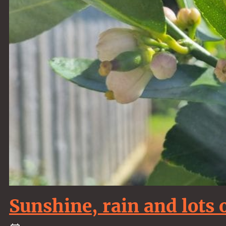
Sunshine, rain and lots 