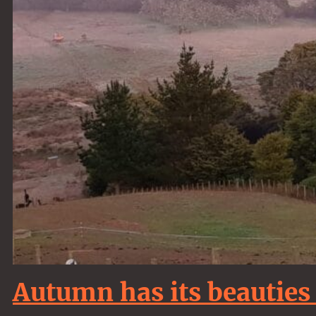
Autumn has its beauties