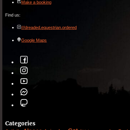
Make a booking
Find us:
///dreaded.equestrian.ordered
Google Maps
Categories