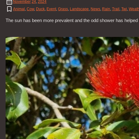
November
24
,
2024
Animal
,
Cow
,
Duck
,
Event
,
Grass
,
Landscape
,
News
,
Rain
,
Trail
,
Twi
,
Weath
The sun has been more prevalent and the odd shower has helped all