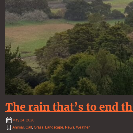
The rain that’s to end t
May
24
,
2020
Animal
,
Calf
,
Grass
,
Landscape
,
News
,
Weather