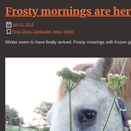
Frosty mornings are her
July
01
,
2018
Frost
,
Grass
,
Landscape
,
News
,
Winter
Winter seem to have finally arrived. Frosty moorings with frozen g