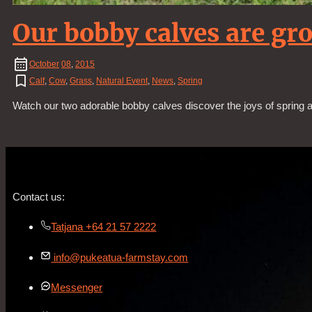
Our bobby calves are gr
October
08
,
2015
Calf
,
Cow
,
Grass
,
Natural Event
,
News
,
Spring
Watch our two adorable bobby calves discover the joys of spring as
Contact us:
Tatjana +64 21 57 2222
info@pukeatua-farmstay.com
Messenger