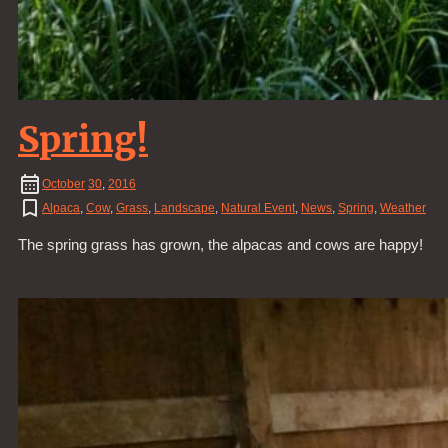
Spring!
October
30
,
2016
Alpaca
,
Cow
,
Grass
,
Landscape
,
Natural Event
,
News
,
Spring
,
Weather
The spring grass has grown, the alpacas and cows are happy!