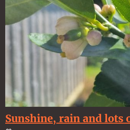
Sunshine, rain and lots 