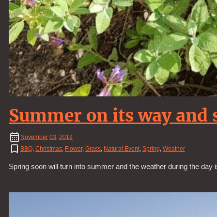
Summer on its way and s
November
03
,
2019
BBQ
,
Christmas
,
Flower
,
Grass
,
Natural Event
,
Spring
,
Weather
Spring soon will turn into summer and the weather during the day