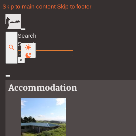
Skip to main content
Skip to footer
Search
Search
×
Accommodation