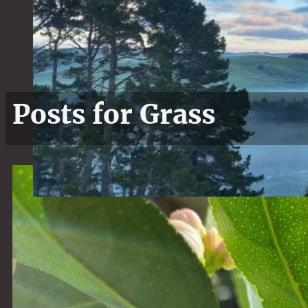
Posts for Grass