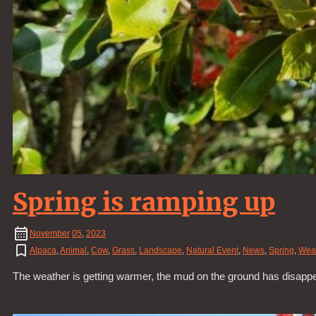
Spring is ramping up
November
05
,
2023
Alpaca
,
Animal
,
Cow
,
Grass
,
Landscape
,
Natural Event
,
News
,
Spring
,
Wea
The weather is getting warmer, the mud on the ground has disapp