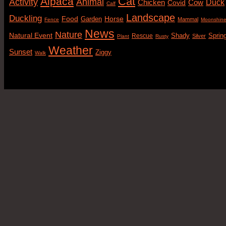
Cat
Alpaca
Animal
Activity
Duck
Cow
Chicken
Covid
Calf
Landscape
Duckling
Food
Horse
Garden
Mammal
Fence
Moonshin
News
Nature
Natural Event
Sprin
Rescue
Shady
Silver
Plant
Rusty
Weather
Sunset
Ziggy
Walk