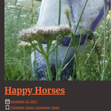
Happy Horses
December
25
,
2017
Christmas
,
Grass
,
Landscape
,
News