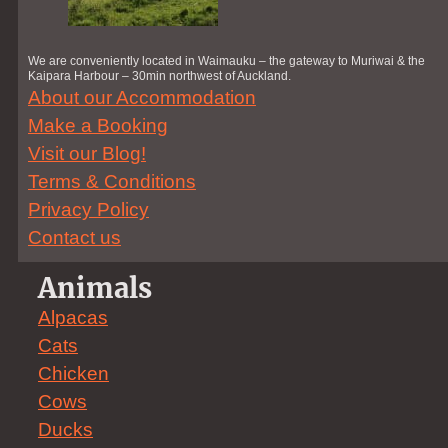
We are conveniently located in Waimauku – the gateway to Muriwai & the
Kaipara Harbour – 30min northwest of Auckland.
About our Accommodation
Make a Booking
Visit our Blog!
Terms & Conditions
Privacy Policy
Contact us
Animals
Alpacas
Cats
Chicken
Cows
Ducks