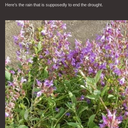
Here’s the rain that is supposedly to end the drought.