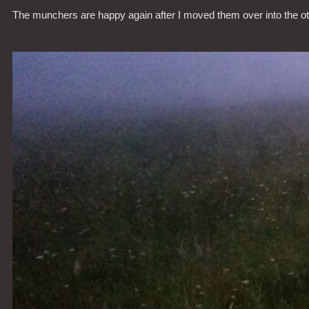
The munchers are happy again after I moved them over into the o