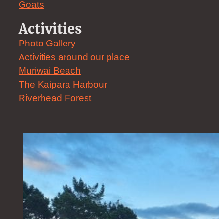
Goats
Activities
Photo Gallery
Activities around our place
Muriwai Beach
The Kaipara Harbour
Riverhead Forest