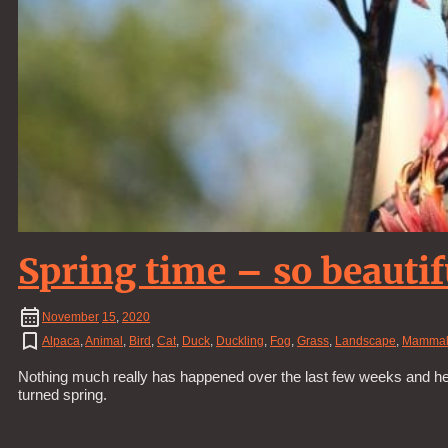
Spring time – so beautif
November
15
,
2020
Alpaca
,
Animal
,
Bird
,
Cat
,
Duck
,
Duckling
,
Fog
,
Grass
,
Landscape
,
Mamma
Nothing much really has happened over the last few weeks and hen
turned spring.