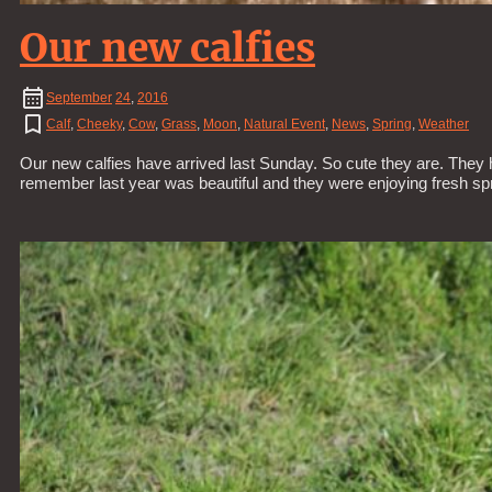
Our new calfies
September
24
,
2016
Calf
,
Cheeky
,
Cow
,
Grass
,
Moon
,
Natural Event
,
News
,
Spring
,
Weather
Our new calfies have arrived last Sunday. So cute they are. They h
remember last year was beautiful and they were enjoying fresh s