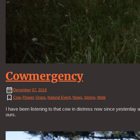
Cowmergency
December
07
,
2016
Cow
,
Flower
,
Grass
,
Natural Event
,
News
,
Spring
,
Walk
I have been listening to that cow in distress now since yesterday a
ours.