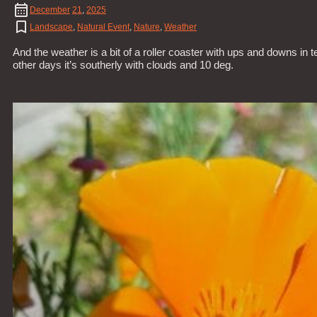
December
21
,
2025
Landscape
,
Natural Event
,
Nature
,
Weather
And the weather is a bit of a roller coaster with ups and downs in 
other days it’s southerly with clouds and 10 deg.