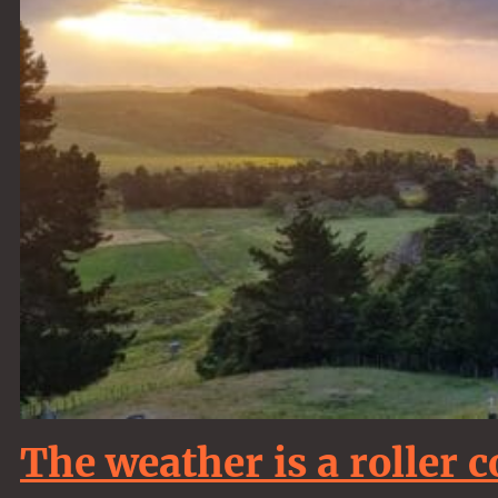
The weather is a roller c