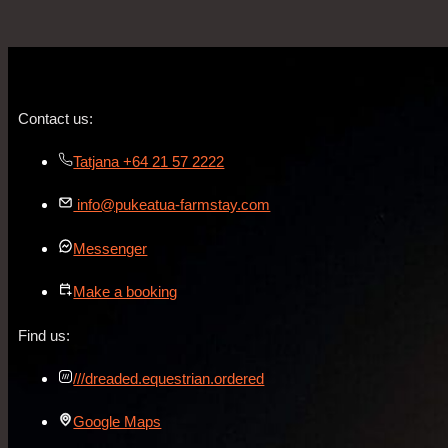
Contact us:
Tatjana +64 21 57 2222
info@pukeatua-farmstay.com
Messenger
Make a booking
Find us:
///dreaded.equestrian.ordered
Google Maps