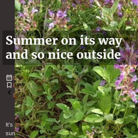
Summer on its way
and so nice outside
November
03
,
2019
BBQ
,
Christmas
,
Flower
,
Grass
,
Natural Event
,
Spring
,
Weather
Reading time: 1 minutes
Back to the blog
It’s so beautiful outside. Spring soon will turn into
summer and the weather during the day is already