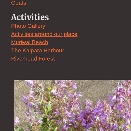
Goats
Activities
Photo Gallery
Activities around our place
Muriwai Beach
The Kaipara Harbour
Riverhead Forest