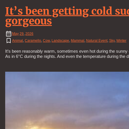
It’s been getting cold s
gorgeous
May
29
,
2026
Animal
,
Caramello
,
Cow
,
Landscape
,
Mammal
,
Natural Event
,
Sky
,
Winter
It’s been reasonably warm, sometimes even hot during the sunny d
As in 6°C during the nights. And even the temperature during the 