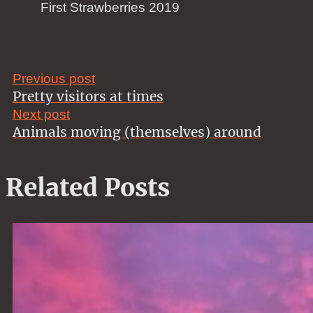
First Strawberries 2019
Previous post
Pretty visitors at times
Next post
Animals moving (themselves) around
Related Posts