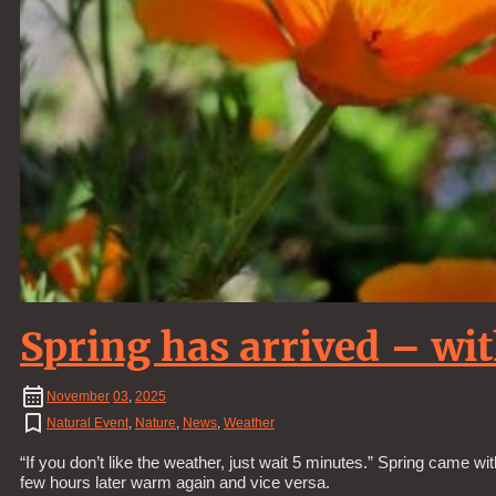
Spring has arrived – wi
November
03
,
2025
Natural Event
,
Nature
,
News
,
Weather
“If you don’t like the weather, just wait 5 minutes.” Spring came w
few hours later warm again and vice versa.