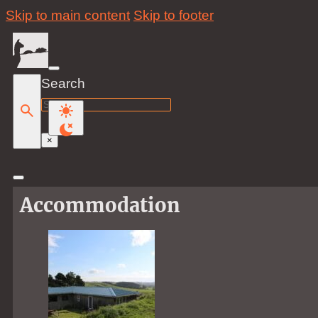
Skip to main content
Skip to footer
Search
Search
×
Accommodation