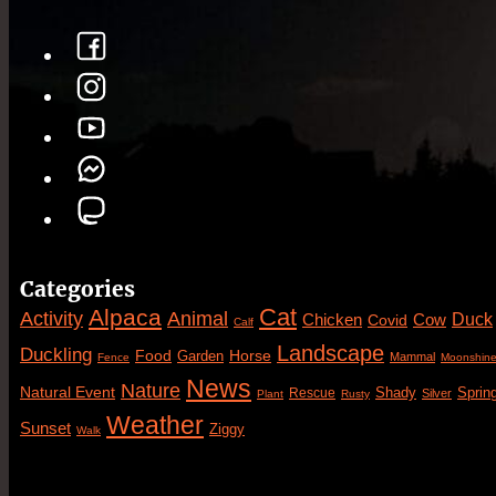
Categories
Cat
Alpaca
Animal
Activity
Duck
Cow
Chicken
Covid
Calf
Landscape
Duckling
Food
Horse
Garden
Mammal
Fence
Moonshin
News
Nature
Natural Event
Sprin
Rescue
Shady
Silver
Plant
Rusty
Weather
Sunset
Ziggy
Walk