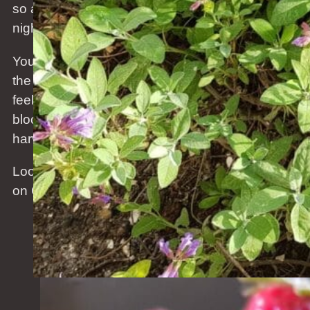
so awesome. Early sunrise, long days, still cool
nights and cold wind but that will change soon.
You need to be careful not to get sunburned as
the sun is strong but the wind cool so you do not
feel the UV. The grass is growing, the flowers are
blooming. And the first strawberries of the season
harvested. Just so great to be outside.
Looking forward to the summer BBQ’s. Let’s bring
on Christmas.