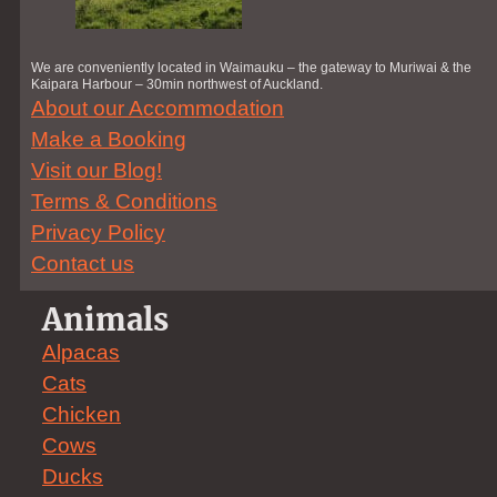
We are conveniently located in Waimauku – the gateway to Muriwai & the
Kaipara Harbour – 30min northwest of Auckland.
About our Accommodation
Make a Booking
Visit our Blog!
Terms & Conditions
Privacy Policy
Contact us
Animals
Alpacas
Cats
Chicken
Cows
Ducks