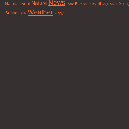
News
Nature
Natural Event
Sprin
Rescue
Shady
Silver
Plant
Rusty
Weather
Sunset
Ziggy
Walk