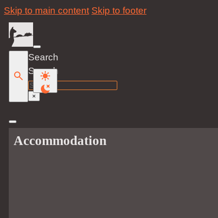
Skip to main content
Skip to footer
Search
Search
×
Accommodation