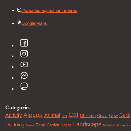
///dreaded.equestrian.ordered
Google Maps
Categories
Cat
Alpaca
Animal
Activity
Duck
Cow
Chicken
Covid
Calf
Landscape
Duckling
Food
Horse
Garden
Mammal
Fence
Moonshin