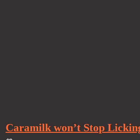
Caramilk won’t Stop Lickin