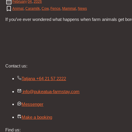
February
04
,
2026
Animal
,
Caramilk
,
Cow
,
Fence
,
Mammal
,
News
If you’ve ever wondered what happens when farm animals get bored
Contact us:
Tatjana +64 21 57 2222
info@pukeatua-farmstay.com
Messenger
Make a booking
Find us: