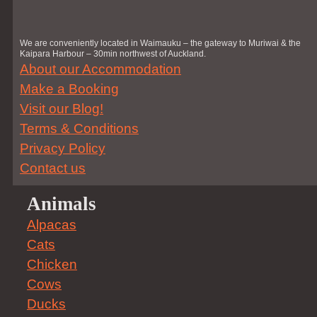
We are conveniently located in Waimauku – the gateway to Muriwai & the
Kaipara Harbour – 30min northwest of Auckland.
About our Accommodation
Make a Booking
Visit our Blog!
Terms & Conditions
Privacy Policy
Contact us
Animals
Alpacas
Cats
Chicken
Cows
Ducks