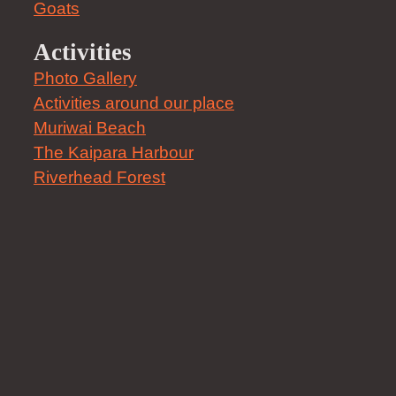
Goats
Activities
Photo Gallery
Activities around our place
Muriwai Beach
The Kaipara Harbour
Riverhead Forest