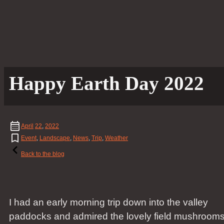
Happy Earth Day 2022
April
22
,
2022
Event
,
Landscape
,
News
,
Trip
,
Weather
Back to the blog
I had an early morning trip down into the valley
paddocks and admired the lovely field mushroom