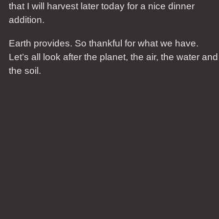
that I will harvest later today for a nice dinner
addition.
Earth provides. So thankful for what we have.
Let’s all look after the planet, the air, the water and
the soil.