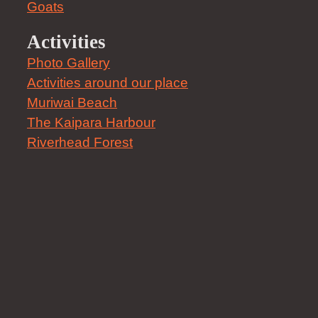
Goats
Activities
Photo Gallery
Activities around our place
Muriwai Beach
The Kaipara Harbour
Riverhead Forest