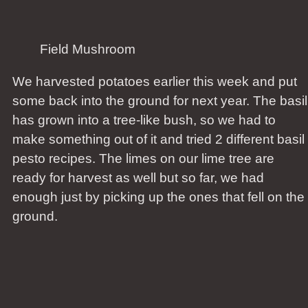
Field Mushroom
We harvested potatoes earlier this week and put
some back into the ground for next year. The basil
has grown into a tree-like bush, so we had to
make something out of it and tried 2 different basil
pesto recipes. The limes on our lime tree are
ready for harvest as well but so far, we had
enough just by picking up the ones that fell on the
ground.