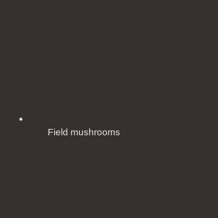
Field mushrooms