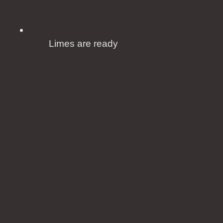
Limes are ready