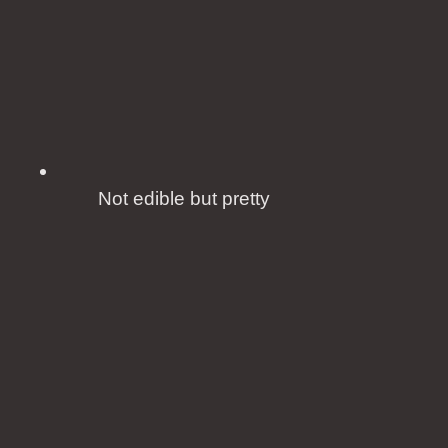
Not edible but pretty