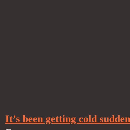
It’s been getting cold sudde