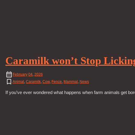
Caramilk won’t Stop Lickin
February
04
,
2026
Animal
,
Caramilk
,
Cow
,
Fence
,
Mammal
,
News
If you’ve ever wondered what happens when farm animals get bored