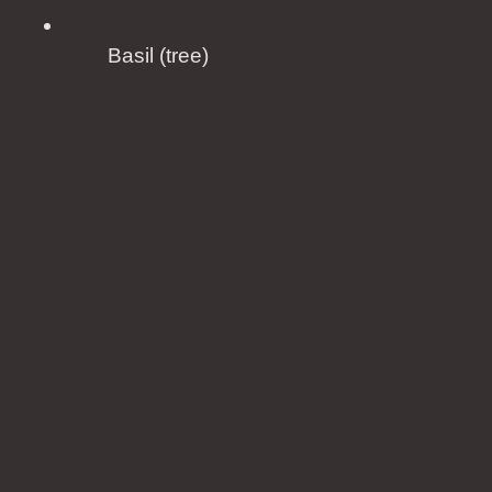
Basil (tree)