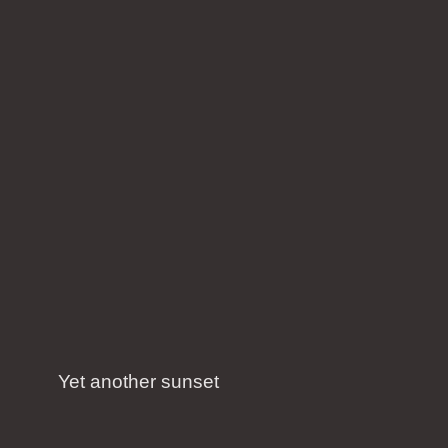
Yet another sunset