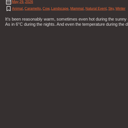
May
29
,
2026
Animal
,
Caramello
,
Cow
,
Landscape
,
Mammal
,
Natural Event
,
Sky
,
Winter
It’s been reasonably warm, sometimes even hot during the sunny d
As in 6°C during the nights. And even the temperature during the 