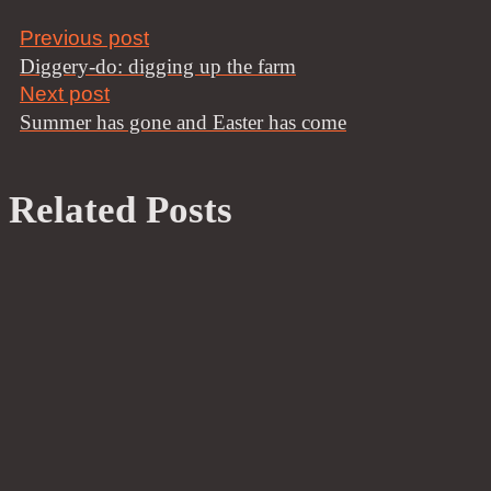
Previous post
Diggery-do: digging up the farm
Next post
Summer has gone and Easter has come
Related Posts