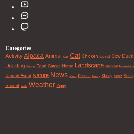
Categories
Cat
Alpaca
Animal
Activity
Duck
Cow
Chicken
Covid
Calf
Landscape
Duckling
Food
Horse
Garden
Mammal
Fence
Moonshin
News
Nature
Natural Event
Sprin
Rescue
Shady
Silver
Plant
Rusty
Weather
Sunset
Ziggy
Walk