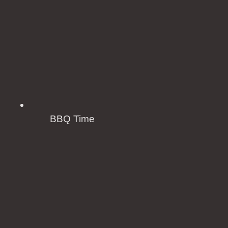
BBQ Time