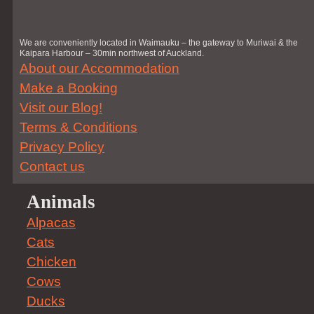
We are conveniently located in Waimauku – the gateway to Muriwai & the
Kaipara Harbour – 30min northwest of Auckland.
About our Accommodation
Make a Booking
Visit our Blog!
Terms & Conditions
Privacy Policy
Contact us
Animals
Alpacas
Cats
Chicken
Cows
Ducks