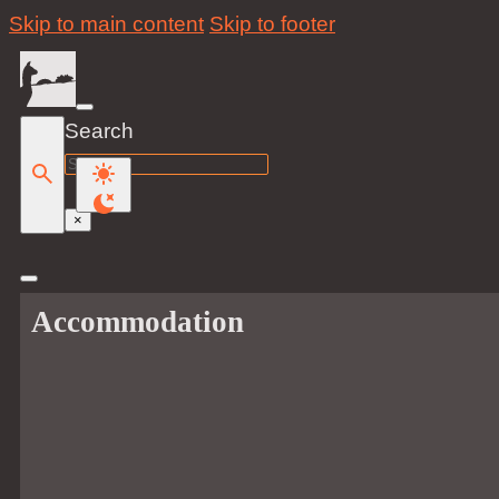
Skip to main content
Skip to footer
Search
Search
×
Accommodation