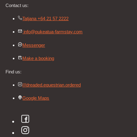
Contact us:
Tatjana +64 21 57 2222
info@pukeatua-farmstay.com
Messenger
Make a booking
Find us:
///dreaded.equestrian.ordered
Google Maps