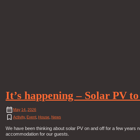
It’s happening – Solar PV t
May
14
,
2026
Activity
,
Event
,
House
,
News
We have been thinking about solar PV on and off for a few years n
accommodation for our guests.