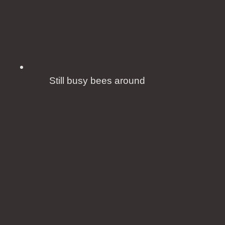
Still busy bees around