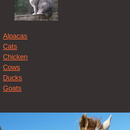
Alpacas
Cats
Chicken
Cows
Ducks
Goats