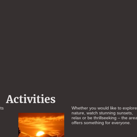
Activities
ts
Whether you would like to explor
nature, watch stunning sunsets,
relax or be thrillseeking – the are
offers something for everyone.