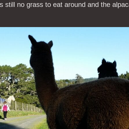
 still no grass to eat around and the alpac