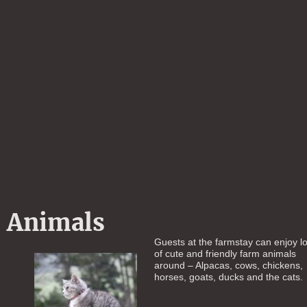
Animals
Guests at the farmstay can enjoy lo
of cute and friendly farm animals
around – Alpacas, cows, chickens,
horses, goats, ducks and the cats.