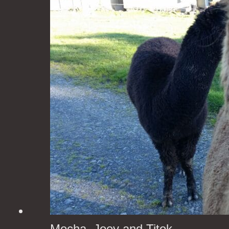
Mocha, Joey and Titok