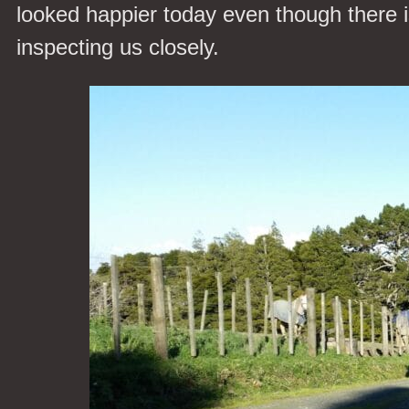
looked happier today even though there is
inspecting us closely.