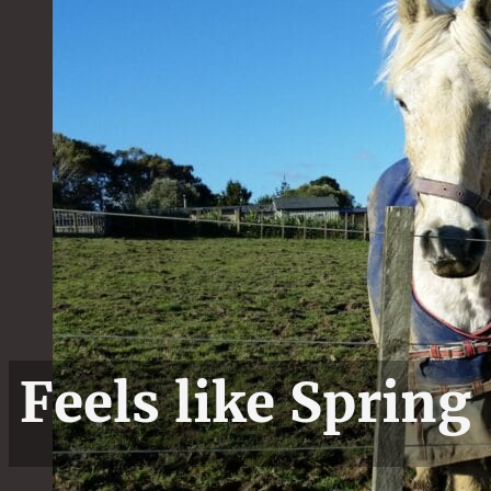
Feels like Spring