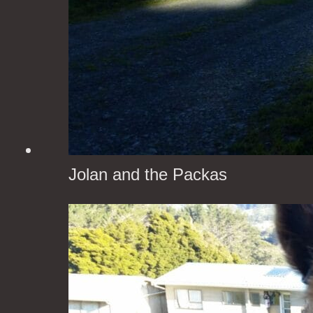
Jolan and the Packas