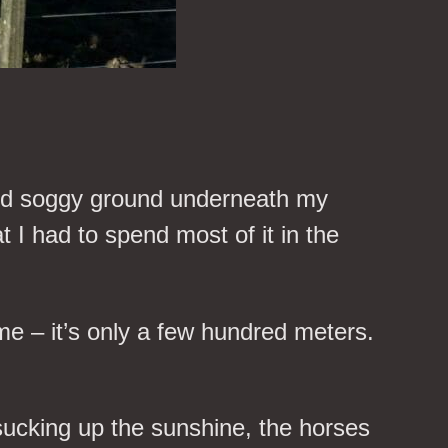
 and soggy ground underneath my
t I had to spend most of it in the
e – it’s only a few hundred meters.
sucking up the sunshine, the horses