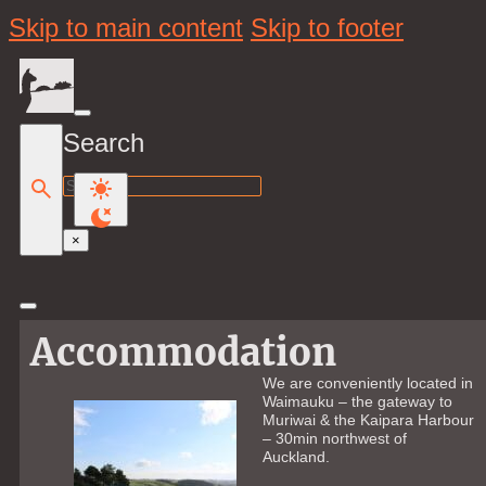
Skip to main content
Skip to footer
Search
Search
×
Accommodation
We are conveniently located in
Waimauku – the gateway to
Muriwai & the Kaipara Harbour
– 30min northwest of
Auckland.