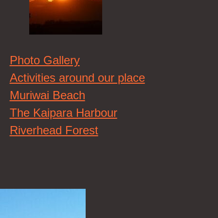
Photo Gallery
Activities around our place
Muriwai Beach
The Kaipara Harbour
Riverhead Forest