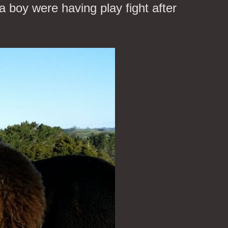
a boy were having play fight after