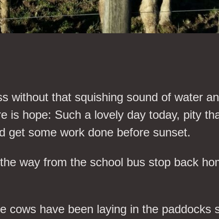
ather
ass without that squishing sound of water
 is hope: Such a lovely day today, pity tha
 and get some work done before sunset.
the way from the school bus stop back hom
The cows have been laying in the paddocks 