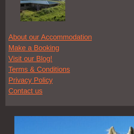
About our Accommodation
Make a Booking
Visit our Blog!
Terms & Conditions
Privacy Policy
Contact us