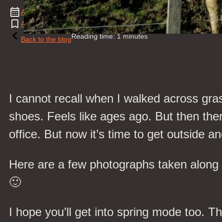
August
21
,
2017
Alpaca
,
Cow
,
Landscape
,
Natural Event
,
News
,
Spring
,
Walk
,
We
Reading time: 1 minutes
Back to the blog
I cannot recall when I walked across gr
shoes. Feels like ages ago. But then there
office. But now it’s time to get outside
Here are a few photographs taken along 
🙂
I hope you’ll get into spring mode too. 