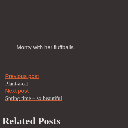
Monty with her fluffballs
Previous post
Plant-a-cat
Next post
Spring time – so beautiful
Related Posts