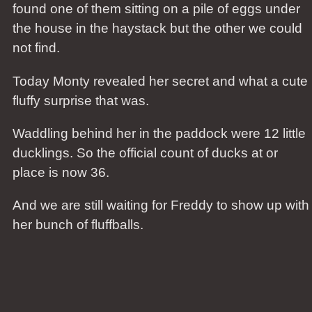
found one of them sitting on a pile of eggs under
the house in the haystack but the other we could
not find.
Today Monty revealed her secret and what a cute
fluffy surprise that was.
Waddling behind her in the paddock were 12 little
ducklings. So the official count of ducks at or
place is now 36.
And we are still waiting for Freddy to show up with
her bunch of fluffballs.