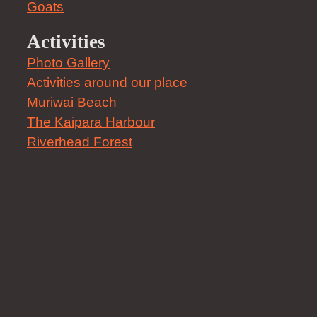
Goats
Activities
Photo Gallery
Activities around our place
Muriwai Beach
The Kaipara Harbour
Riverhead Forest