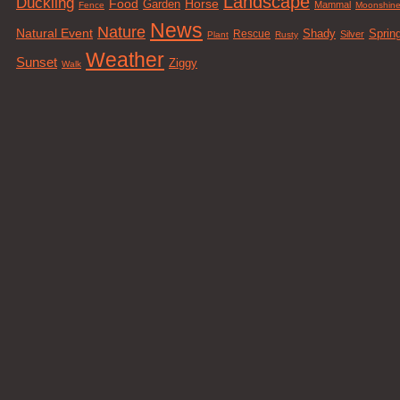
Landscape
Duckling
Food
Horse
Garden
Mammal
Fence
Moonshin
News
Nature
Natural Event
Sprin
Rescue
Shady
Silver
Plant
Rusty
Weather
Sunset
Ziggy
Walk