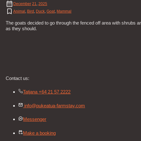
December
21
,
2025
Animal
,
Bird
,
Duck
,
Goat
,
Mammal
The goats decided to go through the fenced off area with shrubs a
as they should.
Contact us:
Tatjana +64 21 57 2222
info@pukeatua-farmstay.com
Messenger
Make a booking