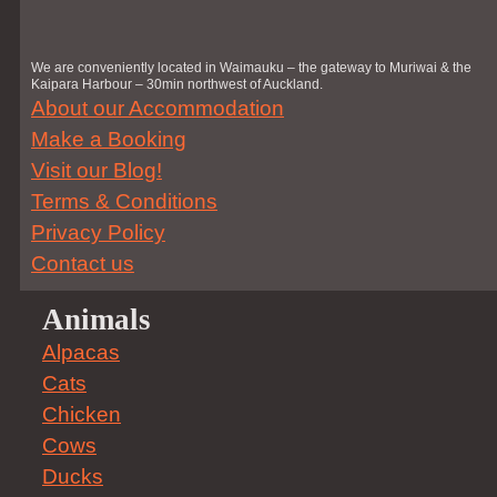
We are conveniently located in Waimauku – the gateway to Muriwai & the
Kaipara Harbour – 30min northwest of Auckland.
About our Accommodation
Make a Booking
Visit our Blog!
Terms & Conditions
Privacy Policy
Contact us
Animals
Alpacas
Cats
Chicken
Cows
Ducks