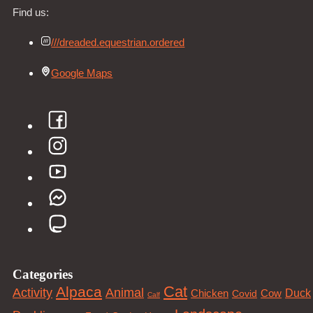
Find us:
///dreaded.equestrian.ordered
Google Maps
Categories
Cat
Alpaca
Animal
Activity
Duck
Cow
Chicken
Covid
Calf