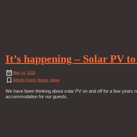
It’s happening – Solar PV t
May
14
,
2026
Activity
,
Event
,
House
,
News
We have been thinking about solar PV on and off for a few years n
accommodation for our guests.