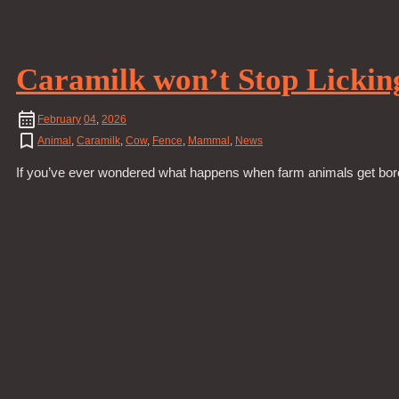
Caramilk won’t Stop Lickin
February
04
,
2026
Animal
,
Caramilk
,
Cow
,
Fence
,
Mammal
,
News
If you’ve ever wondered what happens when farm animals get bored