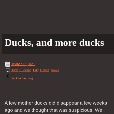
Ducks, and more ducks
October
17
,
2020
Duck
,
Duckling
,
Egg
,
House
,
News
Back to the blog
A few mother ducks did disappear a few weeks
ago and we thought that was suspicious. We