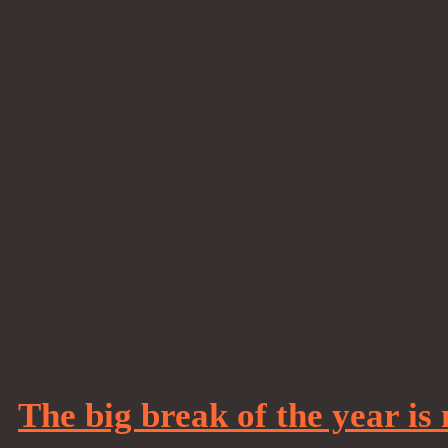
The big break of the year is