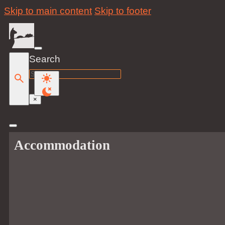
Skip to main content
Skip to footer
Search
Search
×
Accommodation