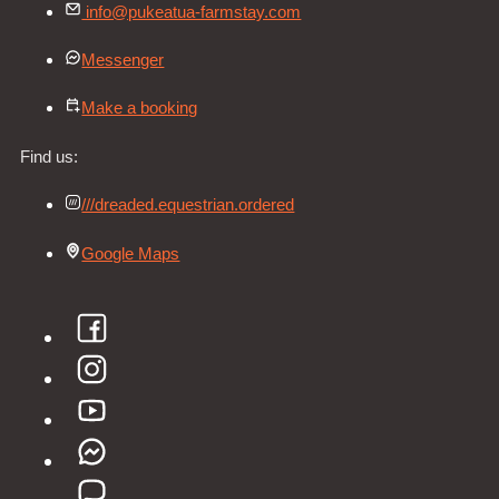
info@pukeatua-farmstay.com
Messenger
Make a booking
Find us:
///dreaded.equestrian.ordered
Google Maps