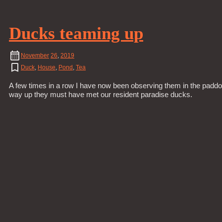
Ducks teaming up
November
26
,
2019
Duck
,
House
,
Pond
,
Tea
A few times in a row I have now been observing them in the paddoc
way up they must have met our resident paradise ducks.