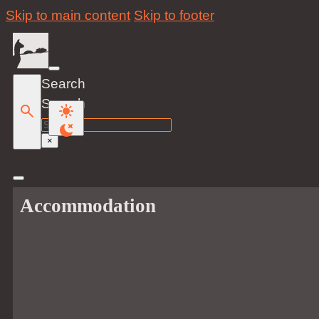
Skip to main content
Skip to footer
Search
Search
×
Accommodation