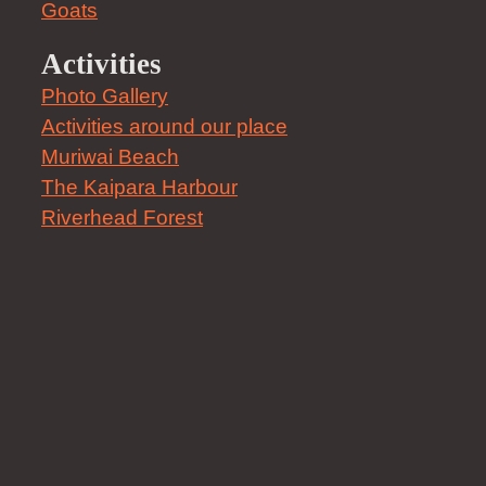
Goats
Activities
Photo Gallery
Activities around our place
Muriwai Beach
The Kaipara Harbour
Riverhead Forest