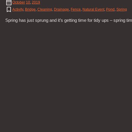
October
10
,
2019
Activity
,
Bridge
,
Cleaning
,
Drainage
,
Fence
,
Natural Event
,
Pond
,
Spring
Spring has just sprung and it’s getting time for tidy ups – spring ti