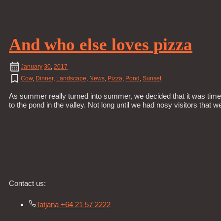
And who else loves pizza
January
30
,
2017
Cow
,
Dinner
,
Landscape
,
News
,
Pizza
,
Pond
,
Sunset
As summer really turned into summer, we decided that it was time
to the pond in the valley. Not long until we had nosy visitors that
Contact us:
Tatjana +64 21 57 2222