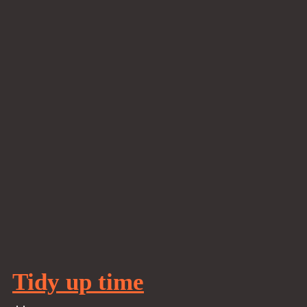
Tidy up time