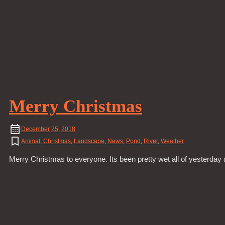
Merry Christmas
December
25
,
2018
Animal
,
Christmas
,
Landscape
,
News
,
Pond
,
River
,
Weather
Merry Christmas to everyone. Its been pretty wet all of yesterday a