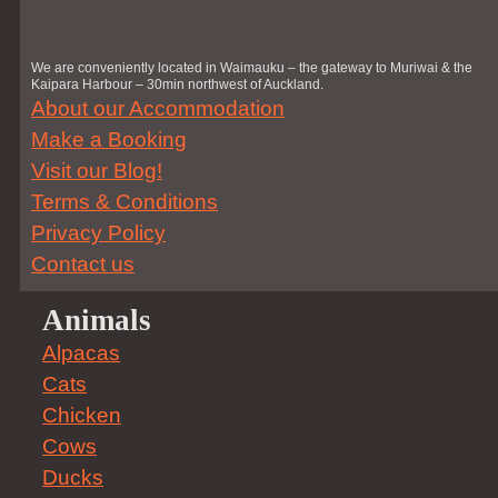
We are conveniently located in Waimauku – the gateway to Muriwai & the
Kaipara Harbour – 30min northwest of Auckland.
About our Accommodation
Make a Booking
Visit our Blog!
Terms & Conditions
Privacy Policy
Contact us
Animals
Alpacas
Cats
Chicken
Cows
Ducks