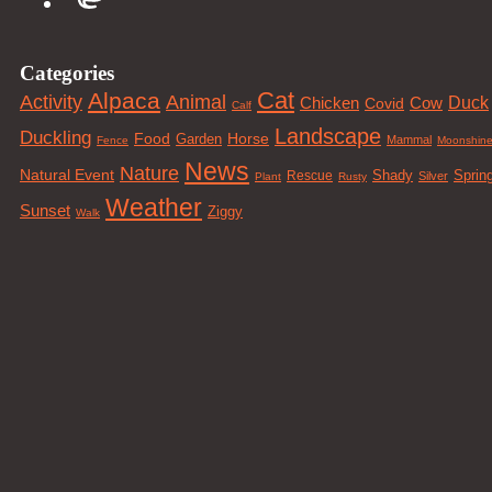
Categories
Cat
Alpaca
Animal
Activity
Duck
Cow
Chicken
Covid
Calf
Landscape
Duckling
Food
Horse
Garden
Mammal
Fence
Moonshin
News
Nature
Natural Event
Sprin
Rescue
Shady
Silver
Plant
Rusty
Weather
Sunset
Ziggy
Walk