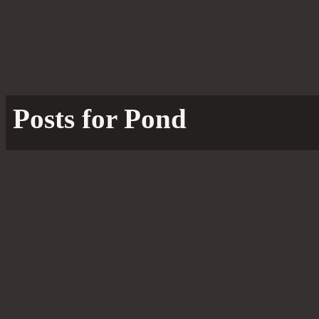
Posts for Pond