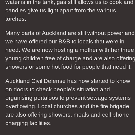
water is in the tank, gas still allows us to cook and
candles give us light apart from the various
torches.
Many parts of Auckland are still without power and
we have offered our B&B to locals that were in
need. We are now hosting a mother with her three
young children free of charge and are also offerin
showers or some hot food for people that need it.
Auckland Civil Defense has now started to know
on doors to check people’s situation and
organising portaloos to prevent sewage systems
overflowing. Local churches and the fire brigade
are also offering showers, meals and cell phone
charging facilities.