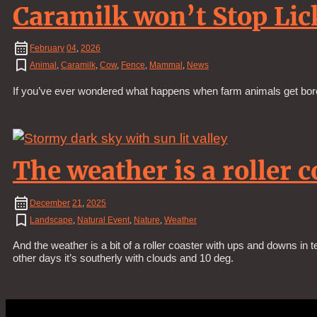
Caramilk won’t Stop Lic
February
04
,
2026
Animal
,
Caramilk
,
Cow
,
Fence
,
Mammal
,
News
If you’ve ever wondered what happens when farm animals get bored
The weather is a roller c
December
21
,
2025
Landscape
,
Natural Event
,
Nature
,
Weather
And the weather is a bit of a roller coaster with ups and downs in 
other days it’s southerly with clouds and 10 deg.