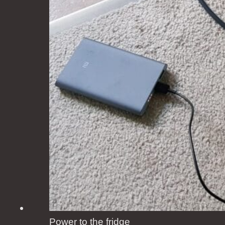
Power to the fridge