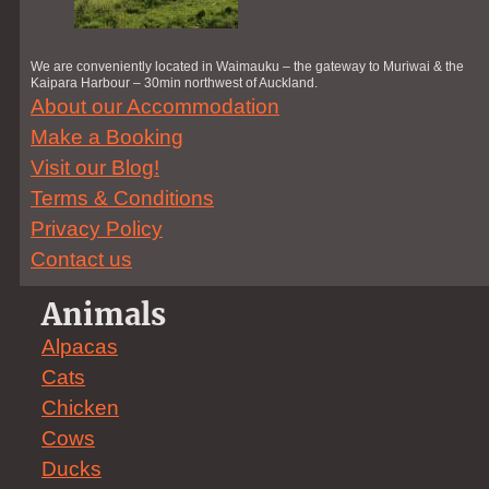
We are conveniently located in Waimauku – the gateway to Muriwai & the
Kaipara Harbour – 30min northwest of Auckland.
About our Accommodation
Make a Booking
Visit our Blog!
Terms & Conditions
Privacy Policy
Contact us
Animals
Alpacas
Cats
Chicken
Cows
Ducks