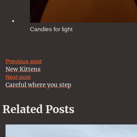
Candles for light
Previous post
New Kittens
Next post
Careful where you step
Related Posts