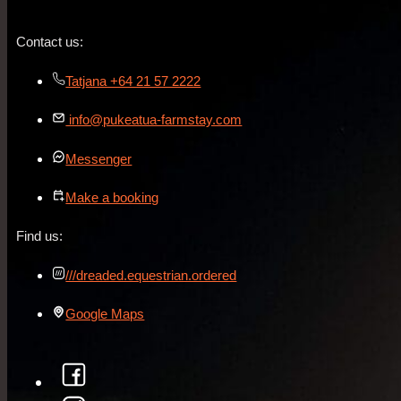
Contact us:
Tatjana +64 21 57 2222
info@pukeatua-farmstay.com
Messenger
Make a booking
Find us:
///dreaded.equestrian.ordered
Google Maps