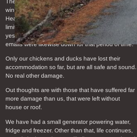
The storm that hit us last Tuesday evening with
wind speeds of more than 200km/h (Manukau
Heads) left us without power and internet and only
limited cell phone coverage. Power was restored
yesterday afternoon, 3 days later. Our server and
emails were likewise down for that period of time.
Only our chickens and ducks have lost their
accommodation so far, but are all safe and sound.
No real other damage.
Out thoughts are with those that have suffered far
more damage than us, that were left without
house or roof.
We have had a small generator powering water,
fridge and freezer. Other than that, life continues,