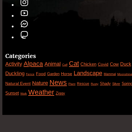
Categories
Cat
Alpaca
Animal
Activity
Duck
Cow
Chicken
Covid
Calf
Landscape
Duckling
Food
Horse
Garden
Mammal
Fence
Moonshin
News
Nature
Natural Event
Sprin
Rescue
Shady
Silver
Plant
Rusty
Weather
Sunset
Ziggy
Walk