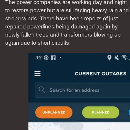
The power companies are working day and night
to restore power but are still facing heavy rain and
strong winds. There have been reports of just
repaired powerlines being damaged again by
newly fallen trees and transformers blowing up
again due to short circuits.