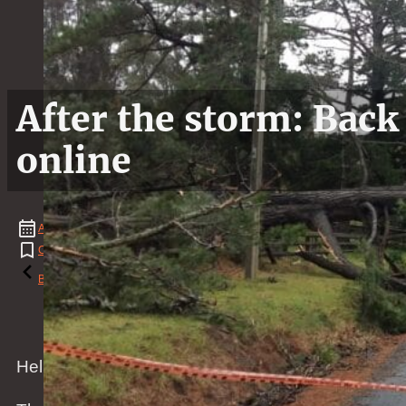
After the storm: Back
online
April
14
,
2018
Chicken
,
Duck
,
Food
,
News
,
Weather
Reading time: 2 minutes
Back to the blog
Hello dear friends and followers,