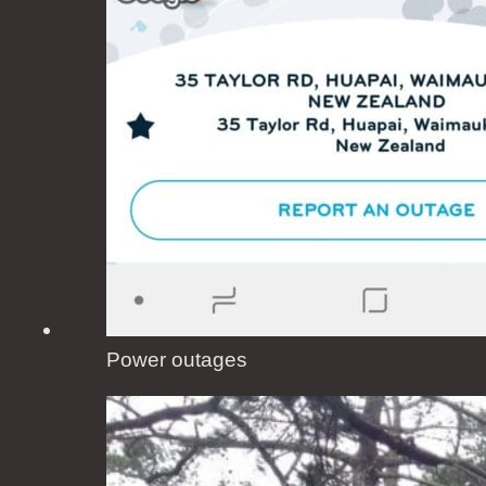
Power outages