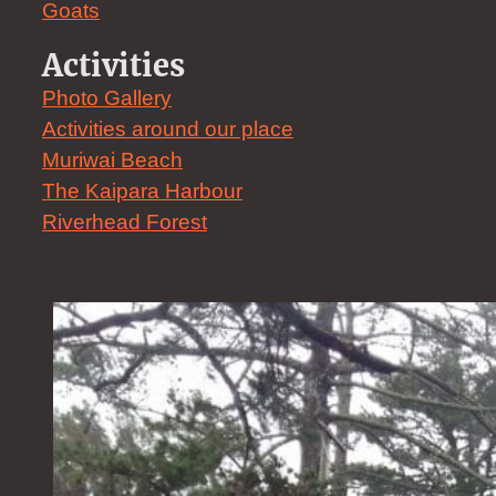
Goats
Activities
Photo Gallery
Activities around our place
Muriwai Beach
The Kaipara Harbour
Riverhead Forest