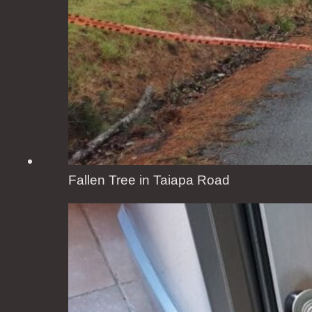
Fallen Tree in Taiapa Road