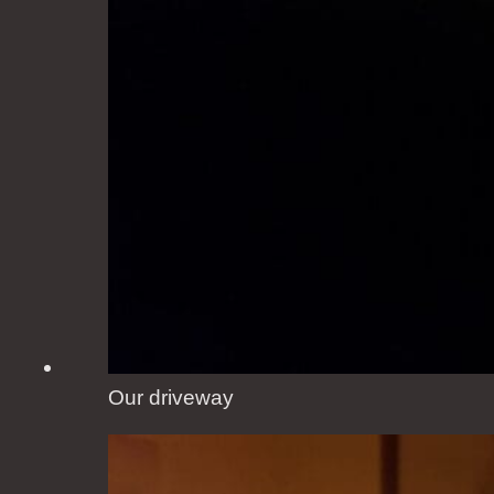
Our driveway