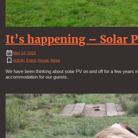
It’s happening – Solar 
May
14
,
2026
Activity
,
Event
,
House
,
News
We have been thinking about solar PV on and off for a few years n
accommodation for our guests.