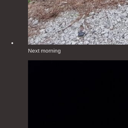
Next morning