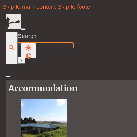
Skip to main content
Skip to footer
Search
Search
×
Accommodation