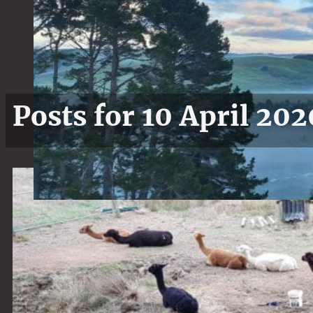
Posts for 10 April 202