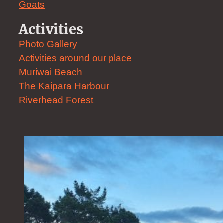
Goats
Activities
Photo Gallery
Activities around our place
Muriwai Beach
The Kaipara Harbour
Riverhead Forest