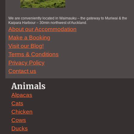
We are conveniently located in Waimauku – the gateway to Muriwai & the
Kaipara Harbour – 30min northwest of Auckland.
About our Accommodation
Make a Booking
Visit our Blog!
Terms & Conditions
Privacy Policy
Contact us
Animals
Alpacas
Cats
Chicken
Cows
Ducks