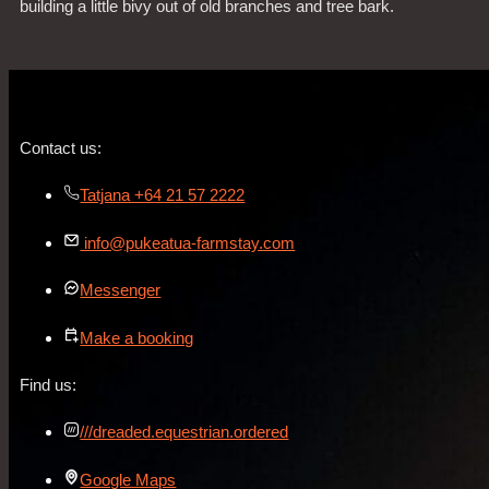
building a little bivy out of old branches and tree bark.
Contact us:
Tatjana +64 21 57 2222
info@pukeatua-farmstay.com
Messenger
Make a booking
Find us:
///dreaded.equestrian.ordered
Google Maps