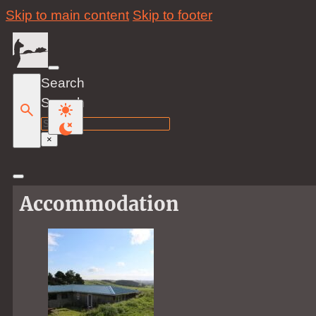
Skip to main content
Skip to footer
Search
Search
×
Accommodation