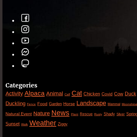
Categories
Cat
Alpaca
Animal
Activity
Duck
Cow
Chicken
Covid
Calf
Landscape
Duckling
Food
Horse
Garden
Mammal
Fence
Moonshin
News
Nature
Natural Event
Sprin
Rescue
Shady
Silver
Plant
Rusty
Weather
Sunset
Ziggy
Walk