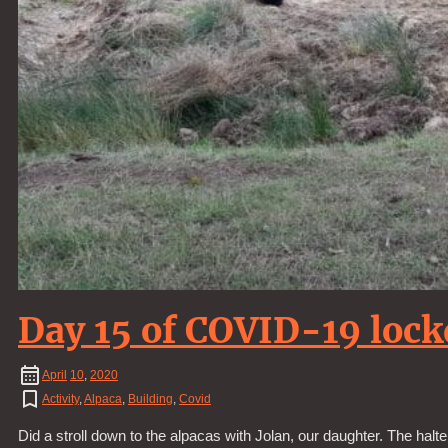
Day 15 of COVID-19 loc
April
10
,
2020
Activity
,
Alpaca
,
Building
,
Covid
Did a stroll down to the alpacas with Jolan, our daughter. The halt