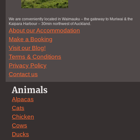
We are conveniently located in Waimauku – the gateway to Muriwai & the
Kaipara Harbour – 30min northwest of Auckland.
About our Accommodation
Make a Booking
Visit our Blog!
Terms & Conditions
Privacy Policy
Contact us
Animals
Alpacas
Cats
Chicken
Cows
Ducks