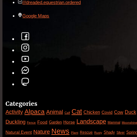
///dreaded.equestrian.ordered
Google Maps
Categories
Cat
Alpaca
Animal
Activity
Duck
Cow
Chicken
Covid
Calf
Landscape
Duckling
Food
Horse
Garden
Mammal
Fence
Moonshin
News
Nature
Natural Event
Sprin
Rescue
Shady
Silver
Plant
Rusty