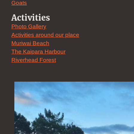
Goats
Activities
Photo Gallery
Activities around our place
Muriwai Beach
The Kaipara Harbour
Riverhead Forest