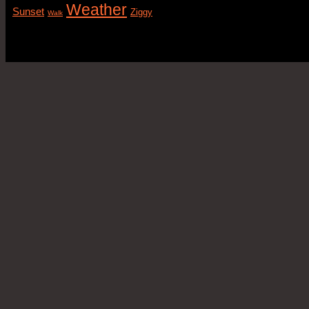
Weather
Sunset
Ziggy
Walk