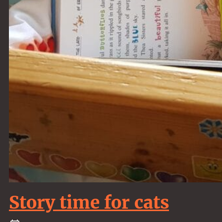
Story time for cats