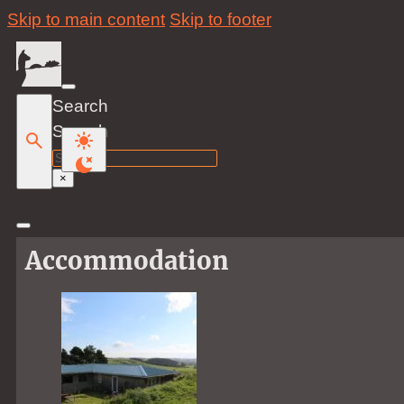
Skip to main content
Skip to footer
Search
Search
×
Accommodation