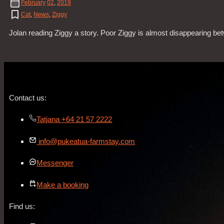
February
02
,
2019
Cat
,
News
,
Ziggy
Jolan reading Ziggy a story. Poor Ziggy is almost disappearing be
Contact us:
Tatjana +64 21 57 2222
info@pukeatua-farmstay.com
Messenger
Make a booking
Find us: