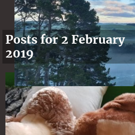
Posts for 2 February
2019