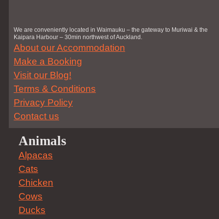
We are conveniently located in Waimauku – the gateway to Muriwai & the
Kaipara Harbour – 30min northwest of Auckland.
About our Accommodation
Make a Booking
Visit our Blog!
Terms & Conditions
Privacy Policy
Contact us
Animals
Alpacas
Cats
Chicken
Cows
Ducks