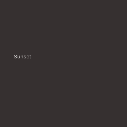
Sunset