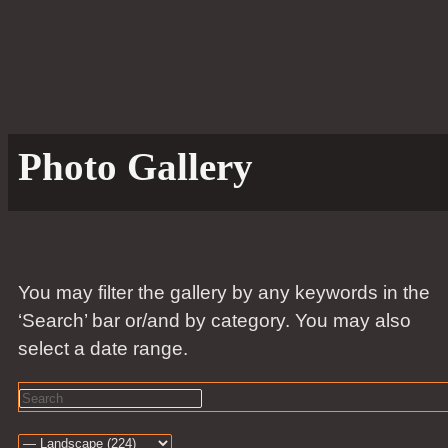
Photo Gallery
You may filter the gallery by any keywords in the
‘Search’ bar or/and by category. You may also
select a date range.