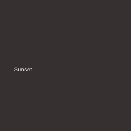
Sunset