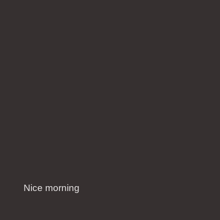
Nice morning