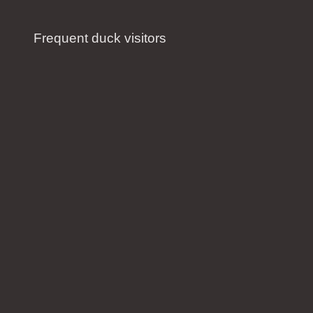
Frequent duck visitors