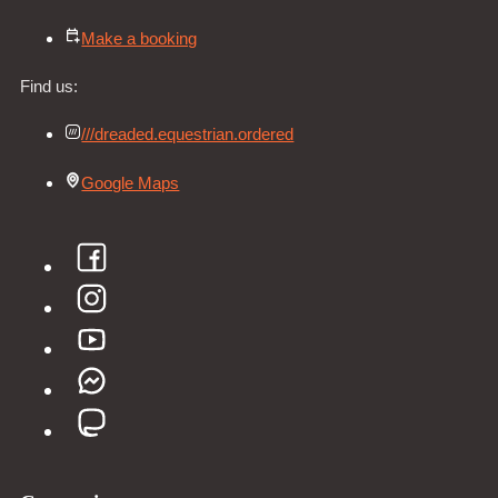
Make a booking
Find us:
///dreaded.equestrian.ordered
Google Maps