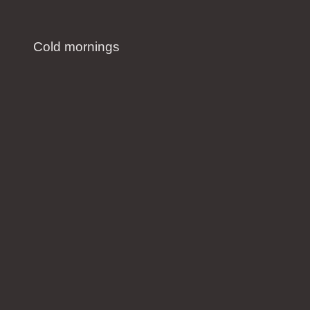
Cold mornings