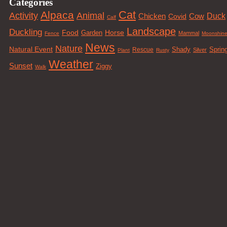
Categories
Cat
Alpaca
Animal
Activity
Duck
Cow
Chicken
Covid
Calf
Landscape
Duckling
Food
Horse
Garden
Mammal
Fence
Moonshin
News
Nature
Natural Event
Sprin
Rescue
Shady
Silver
Plant
Rusty
Weather
Sunset
Ziggy
Walk