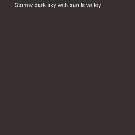
Stormy dark sky with sun lit valley