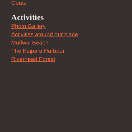
Goats
Activities
Photo Gallery
Activities around our place
Muriwai Beach
The Kaipara Harbour
Riverhead Forest