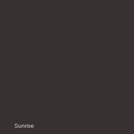
Sunrise