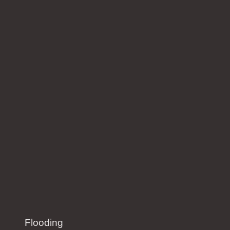
Flooding