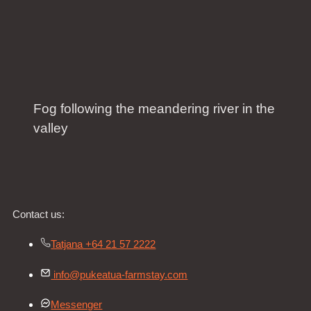
Fog following the meandering river in the
valley
Contact us:
Tatjana +64 21 57 2222
info@pukeatua-farmstay.com
Messenger