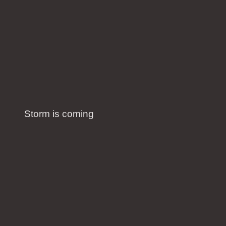
Storm is coming