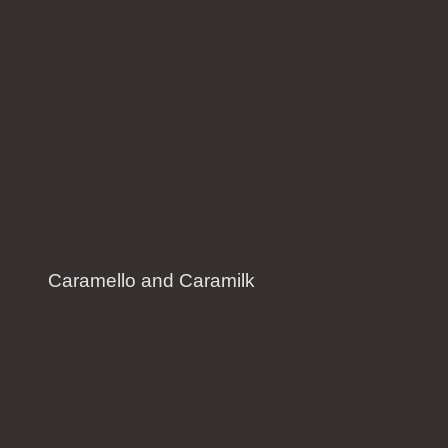
Caramello and Caramilk