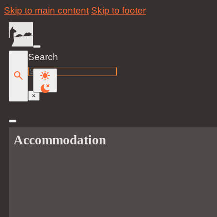
Skip to main content
Skip to footer
Search
Search
×
Accommodation