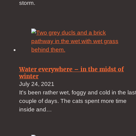
storm.
Water everywhere – in the midst of
winter
July 24, 2021
It's been rather wet, foggy and cold in the las
couple of days. The cats spent more time
inside and…