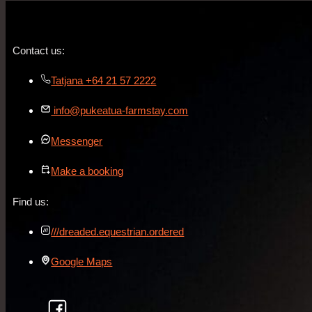
Contact us:
Tatjana +64 21 57 2222
info@pukeatua-farmstay.com
Messenger
Make a booking
Find us:
///dreaded.equestrian.ordered
Google Maps