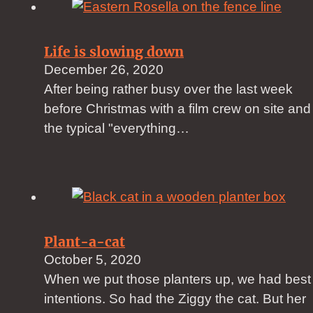
Life is slowing down
December 26, 2020
After being rather busy over the last week
before Christmas with a film crew on site and
the typical "everything…
Plant-a-cat
October 5, 2020
When we put those planters up, we had best
intentions. So had the Ziggy the cat. But her