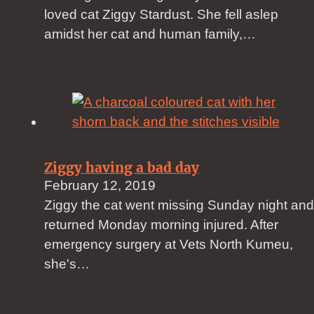
loved cat Ziggy Stardust. She fell aslep
amidst her cat and human family,…
Ziggy having a bad day
February 12, 2019
Ziggy the cat went missing Sunday night and
returned Monday morning injured. After
emergency surgery at Vets North Kumeu,
she's…