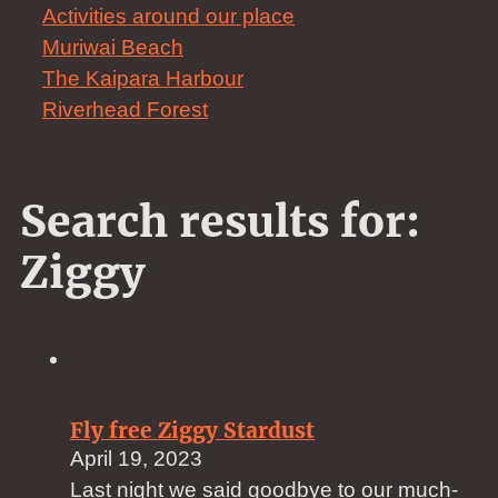
Activities around our place
Muriwai Beach
The Kaipara Harbour
Riverhead Forest
Search results for:
Ziggy
Fly free Ziggy Stardust
April 19, 2023
Last night we said goodbye to our much-