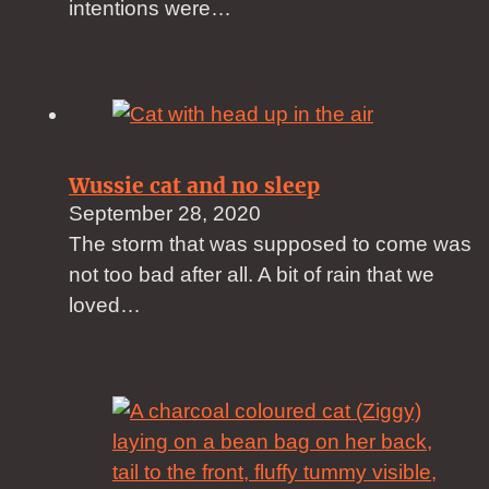
intentions were…
Wussie cat and no sleep
September 28, 2020
The storm that was supposed to come was
not too bad after all. A bit of rain that we
loved…