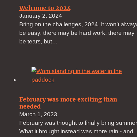
Welcome to 2024
January 2, 2024
Bring on the challenges, 2024. It won’t alway
be easy, there may be hard work, there may
be tears, but…
February was more exciting than
needed
March 1, 2023
February was thought to finally bring summer
What it brought instead was more rain - and