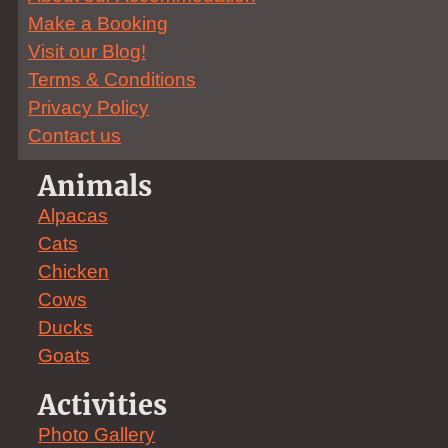
Make a Booking
Visit our Blog!
Terms & Conditions
Privacy Policy
Contact us
Animals
Alpacas
Cats
Chicken
Cows
Ducks
Goats
Activities
Photo Gallery