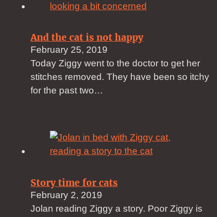
And the cat is not happy
February 25, 2019
Today Ziggy went to the doctor to get her
stitches removed. They have been so itchy
for the past two…
Story time for cats
February 2, 2019
Jolan reading Ziggy a story. Poor Ziggy is