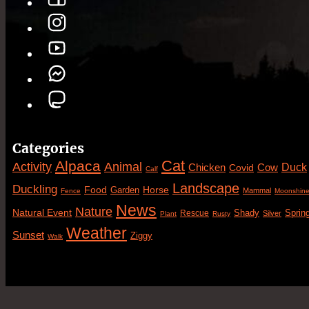
Categories
Cat
Alpaca
Animal
Activity
Duck
Cow
Chicken
Covid
Calf
Landscape
Duckling
Food
Horse
Garden
Mammal
Fence
Moonshin
News
Nature
Natural Event
Sprin
Rescue
Shady
Silver
Plant
Rusty
Weather
Sunset
Ziggy
Walk