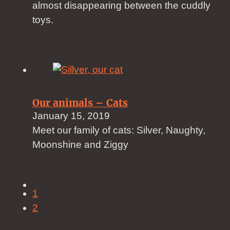
almost disappearing between the cuddly
toys.
Our animals – Cats
January 15, 2019
Meet our family of cats: Silver, Naughty,
Moonshine and Ziggy
1
2