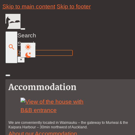
Skip to main content
Skip to footer
Search
Search
×
Accommodation
We are conveniently located in Waimauku – the gateway to Muriwai & the
Kaipara Harbour – 30min northwest of Auckland.
About our Accommodation