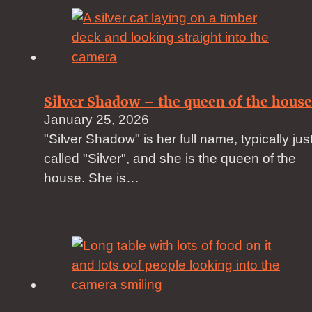
Silver Shadow – the queen of the house
January 25, 2026
"Silver Shadow" is her full name, typically jus
called "Silver", and she is the queen of the
house. She is…