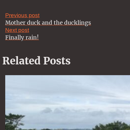
Previous post
Mother duck and the ducklings
Next post
Finally rain!
Related Posts