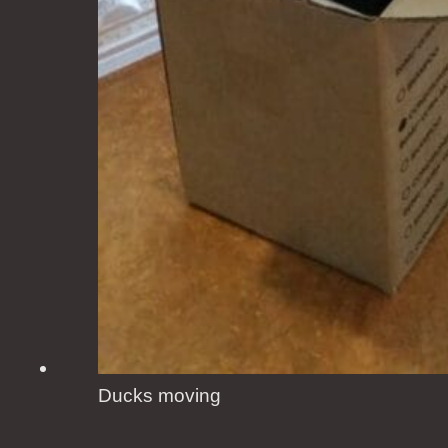
Ducks moving