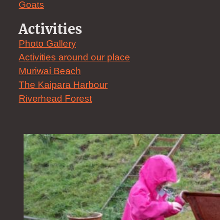
Goats
Activities
Photo Gallery
Activities around our place
Muriwai Beach
The Kaipara Harbour
Riverhead Forest