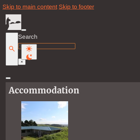
Skip to main content
Skip to footer
Search
Search
×
Accommodation