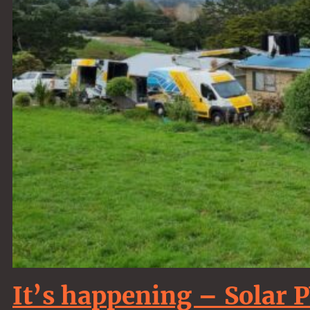
It’s happening – Solar 