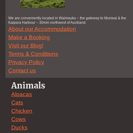
We are conveniently located in Waimauku – the gateway to Muriwai & the
Kaipara Harbour – 30min northwest of Auckland.
About our Accommodation
Make a Booking
Visit our Blog!
Terms & Conditions
Privacy Policy
Contact us
Animals
Alpacas
Cats
Chicken
Cows
Ducks