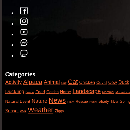
Categories
Cat
Alpaca
Animal
Activity
Duck
Cow
Chicken
Covid
Calf
Landscape
Duckling
Food
Horse
Garden
Mammal
Fence
Moonshin
News
Nature
Natural Event
Sprin
Rescue
Shady
Silver
Plant
Rusty
Weather
Sunset
Ziggy
Walk