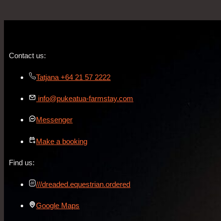
Contact us:
Tatjana +64 21 57 2222
info@pukeatua-farmstay.com
Messenger
Make a booking
Find us:
///dreaded.equestrian.ordered
Google Maps