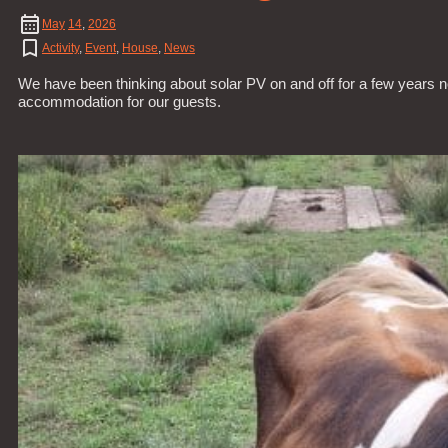
May
14
,
2026
Activity
,
Event
,
House
,
News
We have been thinking about solar PV on and off for a few years n
accommodation for our guests.