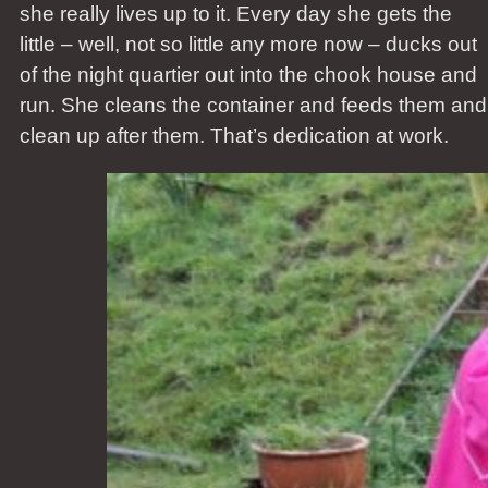
she really lives up to it. Every day she gets the
little – well, not so little any more now – ducks out
of the night quartier out into the chook house and
run. She cleans the container and feeds them and
clean up after them. That’s dedication at work.