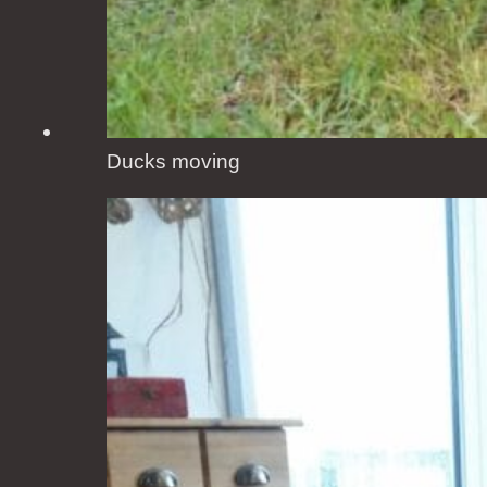
Ducks moving