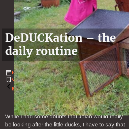
DeDUCKation – the
daily routine
November
08
,
2017
Cat
,
Duck
,
House
,
News
Reading time: 1 minutes
Back to the blog
While I had some doubts that Jolan would really
be looking after the little ducks, I have to say that