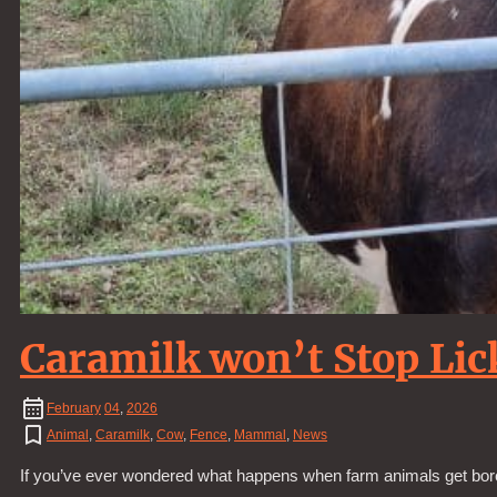
Caramilk won’t Stop Lic
February
04
,
2026
Animal
,
Caramilk
,
Cow
,
Fence
,
Mammal
,
News
If you’ve ever wondered what happens when farm animals get bored