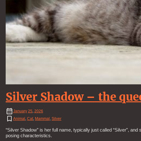
Silver Shadow – the que
January
25
,
2026
Animal
,
Cat
,
Mammal
,
Silver
“Silver Shadow” is her full name, typically just called “Silver”, a
posing characteristics.