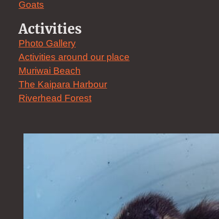
Goats
Activities
Photo Gallery
Activities around our place
Muriwai Beach
The Kaipara Harbour
Riverhead Forest