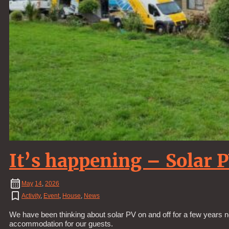
It’s happening – Solar 
May
14
,
2026
Activity
,
Event
,
House
,
News
We have been thinking about solar PV on and off for a few years n
accommodation for our guests.