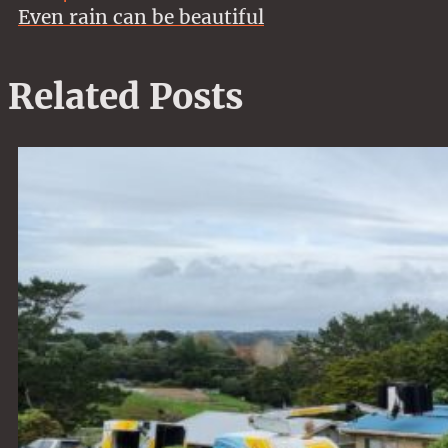
Even rain can be beautiful
Related Posts