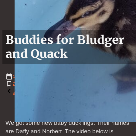
Buddies for Bludger
and Quack
October
13
,
2019
Chicken
,
Duck
,
Duckling
,
News
Reading time: 1 minutes
Back to the blog
We got some new baby ducklings. Their names
are Daffy and Norbert. The video below is