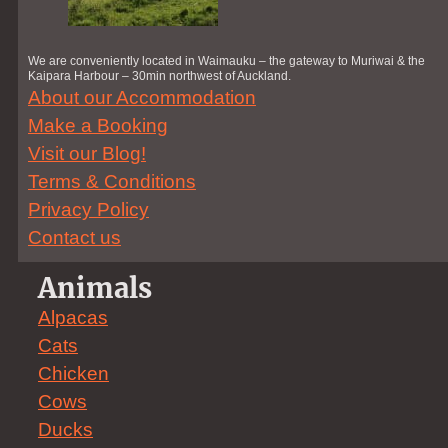
We are conveniently located in Waimauku – the gateway to Muriwai & the
Kaipara Harbour – 30min northwest of Auckland.
About our Accommodation
Make a Booking
Visit our Blog!
Terms & Conditions
Privacy Policy
Contact us
Animals
Alpacas
Cats
Chicken
Cows
Ducks