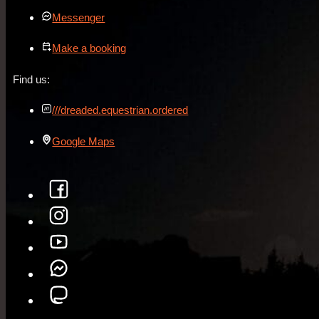
Messenger
Make a booking
Find us:
///dreaded.equestrian.ordered
Google Maps