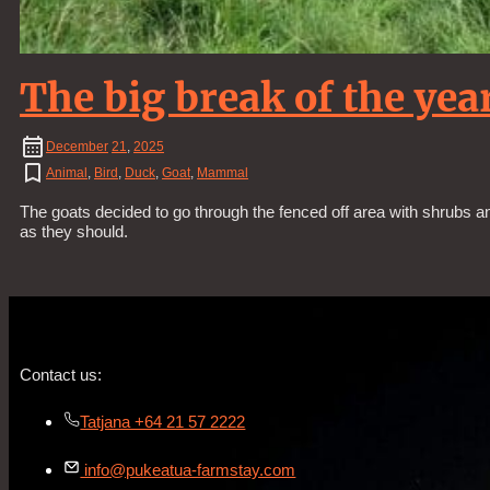
The big break of the year
December
21
,
2025
Animal
,
Bird
,
Duck
,
Goat
,
Mammal
The goats decided to go through the fenced off area with shrubs a
as they should.
Contact us:
Tatjana +64 21 57 2222
info@pukeatua-farmstay.com