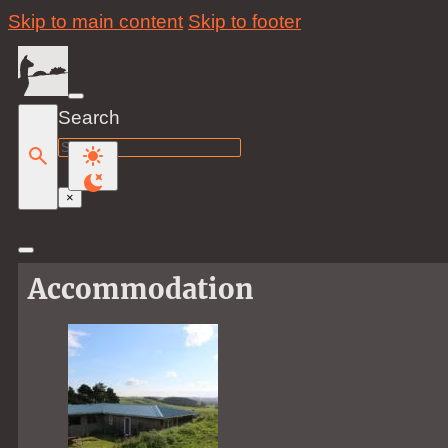
Skip to main content
Skip to footer
Search
Search
×
Accommodation