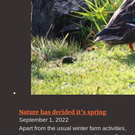
Nature has decided it’s spring
September 1, 2022
Apart from the usual winter farm activities,