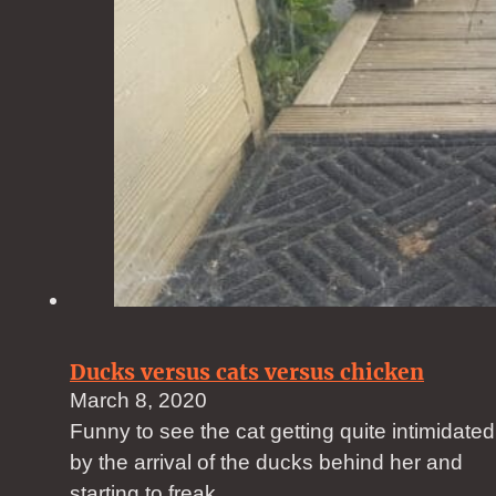
Ducks versus cats versus chicken
March 8, 2020
Funny to see the cat getting quite intimidated
by the arrival of the ducks behind her and
starting to freak…