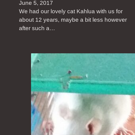
June 5, 2017
We had our lovely cat Kahlua with us for
about 12 years, maybe a bit less however
after such a…