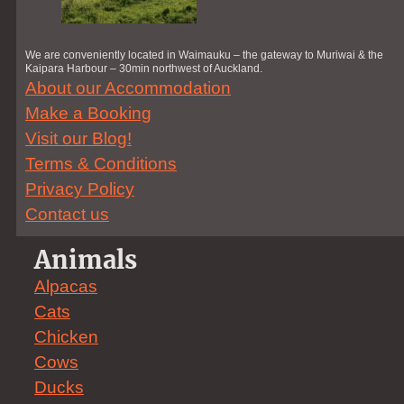
We are conveniently located in Waimauku – the gateway to Muriwai & the
Kaipara Harbour – 30min northwest of Auckland.
About our Accommodation
Make a Booking
Visit our Blog!
Terms & Conditions
Privacy Policy
Contact us
Animals
Alpacas
Cats
Chicken
Cows
Ducks