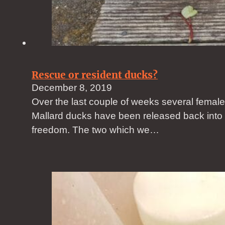
Rescue or resident ducks?
December 8, 2019
Over the last couple of weeks several female
Mallard ducks have been released back into
freedom. The two which we…