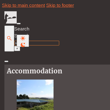
Skip to main content
Skip to footer
Search
Search
×
Accommodation