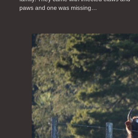
paws and one was missing…