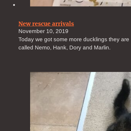
New rescue arrivals
November 10, 2019
Today we got some more ducklings they are
called Nemo, Hank, Dory and Marlin.