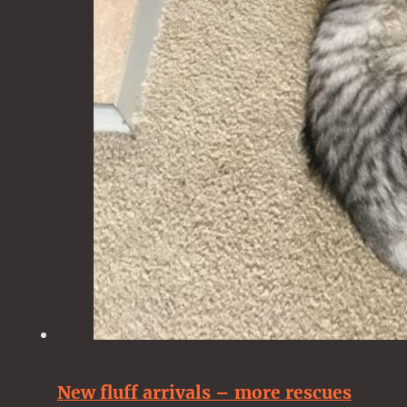
New fluff arrivals – more rescues