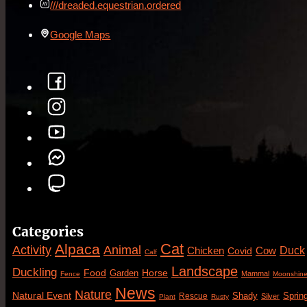
///dreaded.equestrian.ordered
Google Maps
Categories
Cat
Alpaca
Animal
Activity
Duck
Cow
Chicken
Covid
Calf
Landscape
Duckling
Food
Horse
Garden
Mammal
Fence
Moonshin
News
Nature
Natural Event
Sprin
Rescue
Shady
Silver
Plant
Rusty