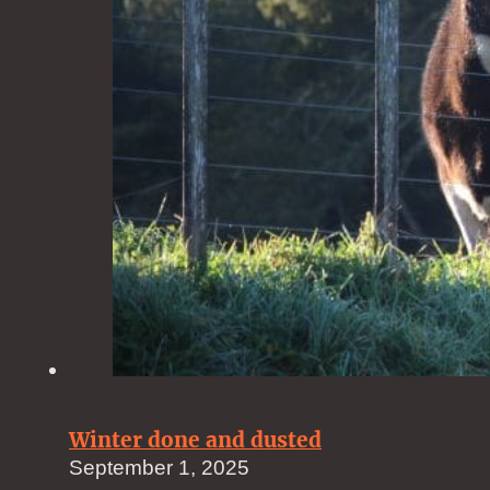
Winter done and dusted
September 1, 2025