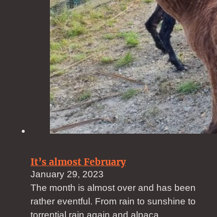
It’s almost February
January 29, 2023
The month is almost over and has been
rather eventful. From rain to sunshine to
torrential rain again and alpaca…