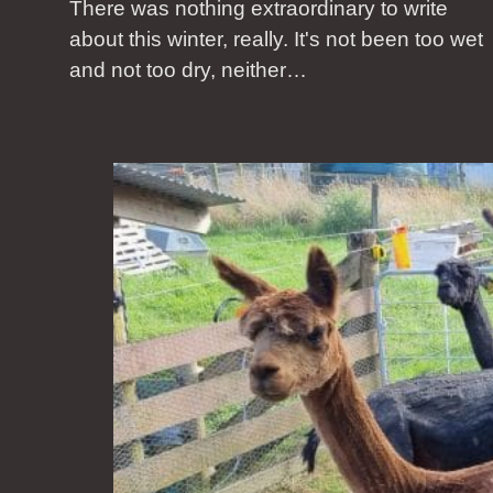
There was nothing extraordinary to write
about this winter, really. It's not been too wet
and not too dry, neither…