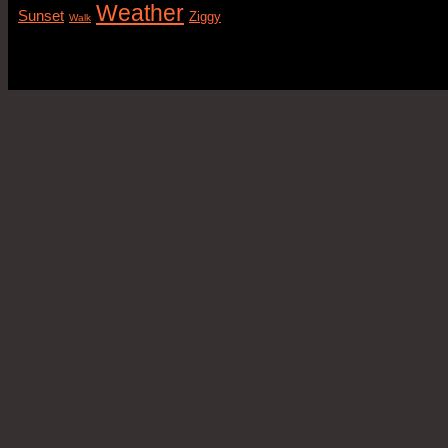
Weather
Sunset
Ziggy
Walk