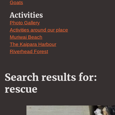
Goats
Activities
Photo Gallery
Activities around our place
Muriwai Beach
The Kaipara Harbour
Riverhead Forest
Search results for:
rescue