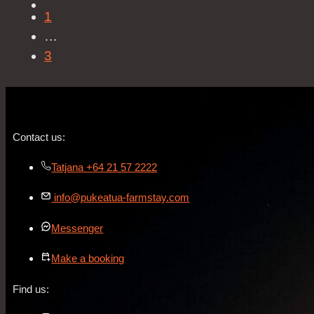
1
…
3
Contact us:
Tatjana +64 21 57 2222
info@pukeatua-farmstay.com
Messenger
Make a booking
Find us: