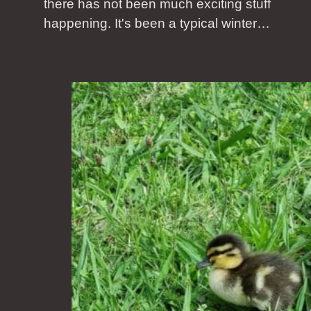
there has not been much exciting stuff
happening. It's been a typical winter…