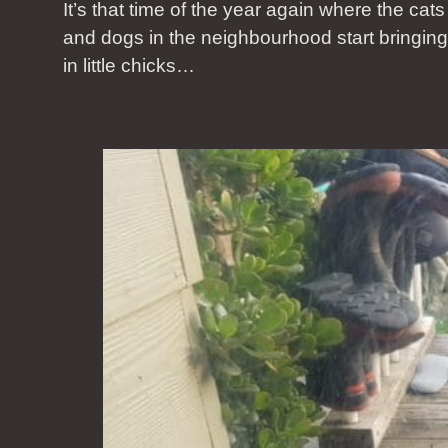
It’s that time of the year again where the cats
and dogs in the neighbourhood start bringing
in little chicks…