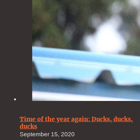
Time of the year again: Ducks, ducks,
ducks
September 15, 2020