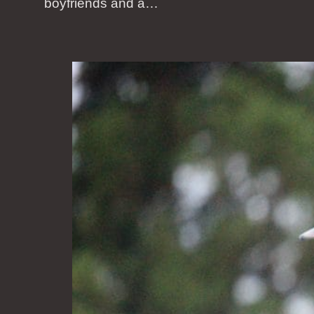
boyfriends and a…