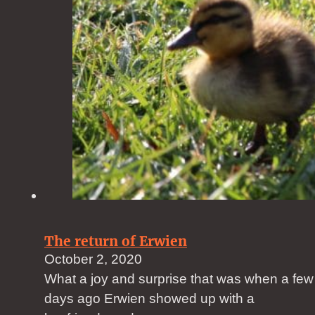
The return of Erwien
October 2, 2020
What a joy and surprise that was when a few
days ago Erwien showed up with a