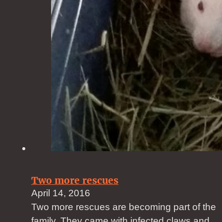
Two more rescues
April 14, 2016
Two more rescues are becoming part of the
family. They came with infected claws and