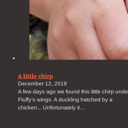
A little chirp
December 12, 2019
A few days ago we found this little chirp unde
Fluffy’s wings. A duckling hatched by a
chicken... Unfortunately it…