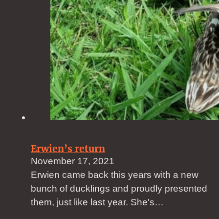
Erwien’s return
November 17, 2021
Erwien came back this years with a new
bunch of ducklings and proudly presented
them, just like last year. She's…